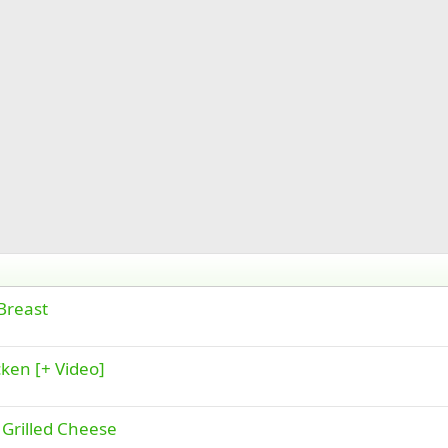
Breast
ken [+ Video]
Grilled Cheese