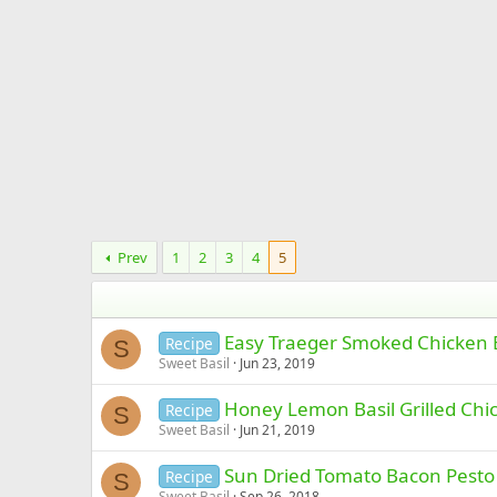
Prev
1
2
3
4
5
Easy Traeger Smoked Chicken 
Recipe
S
Sweet Basil
Jun 23, 2019
Honey Lemon Basil Grilled Chic
Recipe
S
Sweet Basil
Jun 21, 2019
Sun Dried Tomato Bacon Pesto 
Recipe
S
Sweet Basil
Sep 26, 2018