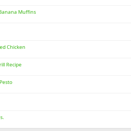
 Banana Muffins
led Chicken
ill Recipe
 Pesto
s.