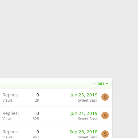
Filters
Replies
0
Jun 23, 2019
S
Views
2K
Sweet Basil
Replies
0
Jun 21, 2019
S
Views
825
Sweet Basil
Replies
0
Sep 26, 2018
S
Views
967
Sweet Basil