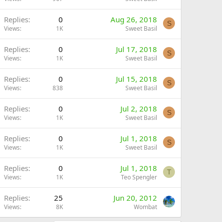
Replies
0
Aug 26, 2018
S
Views
1K
Sweet Basil
Replies
0
Jul 17, 2018
S
Views
1K
Sweet Basil
Replies
0
Jul 15, 2018
S
Views
838
Sweet Basil
Replies
0
Jul 2, 2018
S
Views
1K
Sweet Basil
Replies
0
Jul 1, 2018
S
Views
1K
Sweet Basil
Replies
0
Jul 1, 2018
T
Views
1K
Teo Spengler
Replies
25
Jun 20, 2012
Views
8K
Wombat