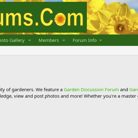
oto Gallery
Members
Forum Info
y of gardeners. We feature a
Garden Discussion Forum
and
Gar
ledge, view and post photos and more! Whether you're a master g