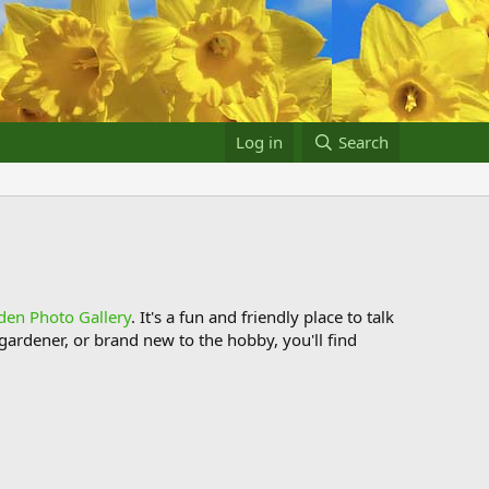
Log in
Search
den Photo Gallery
. It's a fun and friendly place to talk
ardener, or brand new to the hobby, you'll find