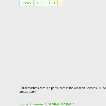
Prev
1
2
3
4
5
Gardenforums.com is a participant in the Amazon Services LLC Asso
amazon.com
Home
Forums
Garden Recipes