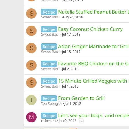
Nutella Stuffed Peanut Butter
Recipe
S
Sweet Basil
Aug 26, 2018
Easy Coconut Chicken Curry
Recipe
S
Sweet Basil
Jul 17, 2018
Asian Ginger Marinade for Gril
Recipe
S
Sweet Basil
Jul 15, 2018
Favorite BBQ Chicken on the Gr
Recipe
S
Sweet Basil
Jul 2, 2018
15 Minute Grilled Veggies with
Recipe
S
Sweet Basil
Jul 1, 2018
From Garden to Grill
Recipe
T
Teo Spengler
Jul 1, 2018
Let's see your bbq's, and recipe
Recipe
M
mikiejack
Jun 9, 2012
2