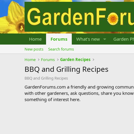
Home
Forums
What's new
Garden Ph
New posts
Search forums
Home
Forums
Garden Recipes
BBQ and Grilling Recipes
BBQ and Grilling Recipes
GardenForums.com a friendly and growing communit
with other gardeners, ask questions, share you know
something of interest here.