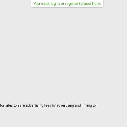
You must log in or register to post here.
 sites to earn advertising fees by advertising and linking to