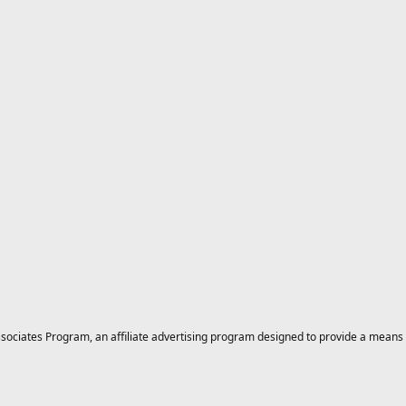
ciates Program, an affiliate advertising program designed to provide a means for