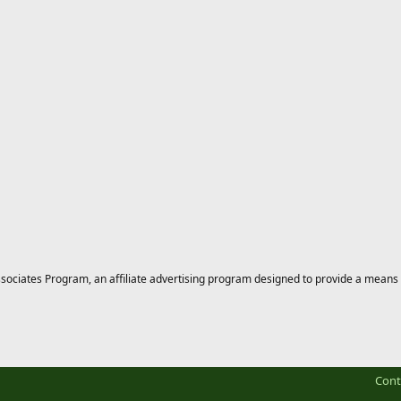
ciates Program, an affiliate advertising program designed to provide a means for
Cont