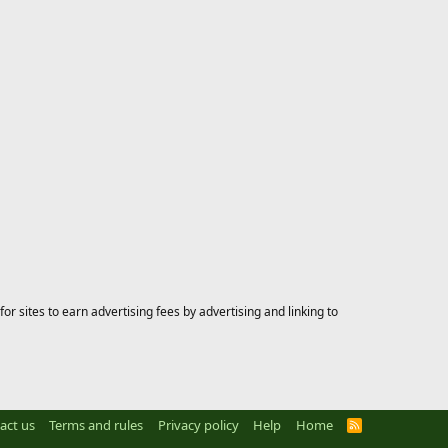
 sites to earn advertising fees by advertising and linking to
act us
Terms and rules
Privacy policy
Help
Home
R
S