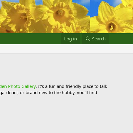
Log in
Search
den Photo Gallery
. It's a fun and friendly place to talk
ardener, or brand new to the hobby, you'll find