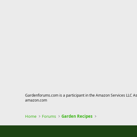
Gardenforums.com is a participant in the Amazon Services LLC Asso
amazon.com
Home
Forums
Garden Recipes