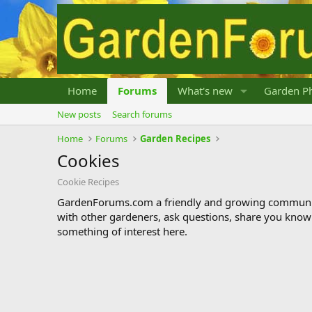
Home
Forums
What's new
Garden Ph
New posts
Search forums
Home
Forums
Garden Recipes
Cookies
Cookie Recipes
GardenForums.com a friendly and growing communit
with other gardeners, ask questions, share you know
something of interest here.