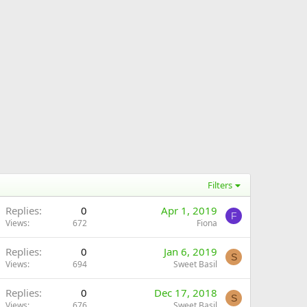
Filters
Replies
0
Apr 1, 2019
F
Views
672
Fiona
Replies
0
Jan 6, 2019
S
Views
694
Sweet Basil
Replies
0
Dec 17, 2018
S
Views
676
Sweet Basil