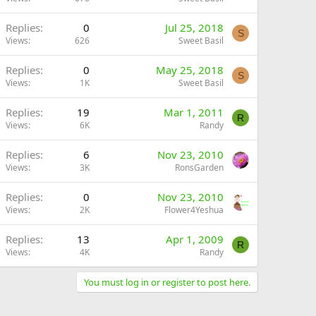
Replies
0
Jul 25, 2018
S
Views
626
Sweet Basil
Replies
0
May 25, 2018
S
Views
1K
Sweet Basil
Replies
19
Mar 1, 2011
R
Views
6K
Randy
Replies
6
Nov 23, 2010
Views
3K
RonsGarden
Replies
0
Nov 23, 2010
Views
2K
Flower4Yeshua
Replies
13
Apr 1, 2009
R
Views
4K
Randy
You must log in or register to post here.