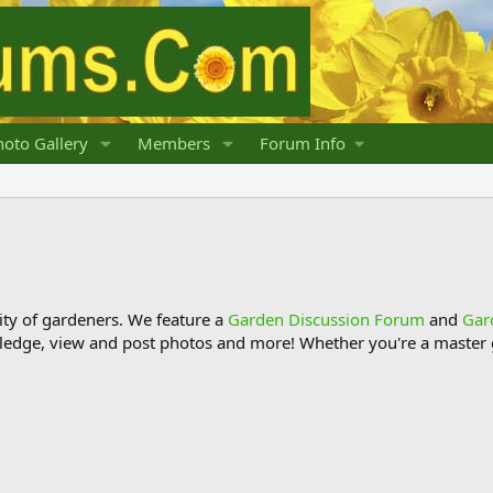
oto Gallery
Members
Forum Info
y of gardeners. We feature a
Garden Discussion Forum
and
Gar
ledge, view and post photos and more! Whether you're a master g