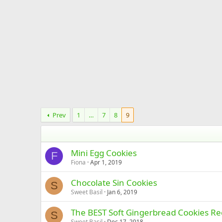
Prev
1
…
7
8
9
Mini Egg Cookies
F
Fiona
Apr 1, 2019
Chocolate Sin Cookies
S
Sweet Basil
Jan 6, 2019
The BEST Soft Gingerbread Cookies Re
S
Sweet Basil
Dec 17, 2018