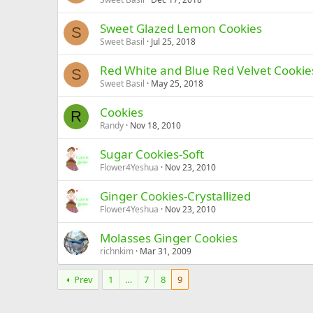
Sweet Glazed Lemon Cookies
S
Sweet Basil
Jul 25, 2018
Red White and Blue Red Velvet Cookie
S
Sweet Basil
May 25, 2018
Cookies
R
Randy
Nov 18, 2010
Sugar Cookies-Soft
Flower4Yeshua
Nov 23, 2010
Ginger Cookies-Crystallized
Flower4Yeshua
Nov 23, 2010
Molasses Ginger Cookies
richnkim
Mar 31, 2009
Prev
1
…
7
8
9