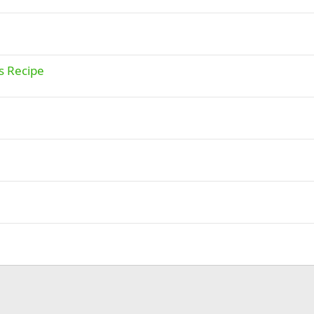
s Recipe