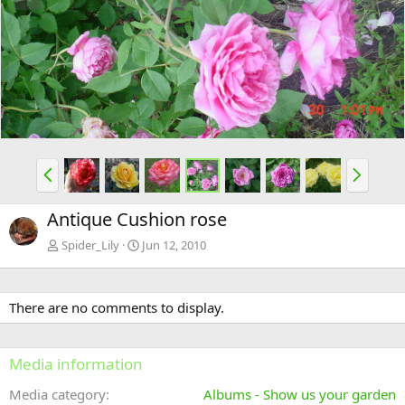
e
x
v
t
P
N
r
e
e
x
Antique Cushion rose
v
t
Spider_Lily
Jun 12, 2010
There are no comments to display.
Media information
Media category
Albums - Show us your garden