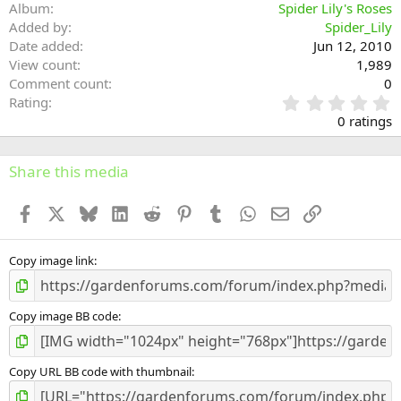
Album
Spider Lily's Roses
Added by
Spider_Lily
Date added
Jun 12, 2010
View count
1,989
Comment count
0
0
Rating
.
0 ratings
0
0
s
Share this media
t
a
Facebook
X
Bluesky
LinkedIn
Reddit
Pinterest
Tumblr
WhatsApp
Email
Link
r
(
s
)
Copy image link
Copy image BB code
Copy URL BB code with thumbnail