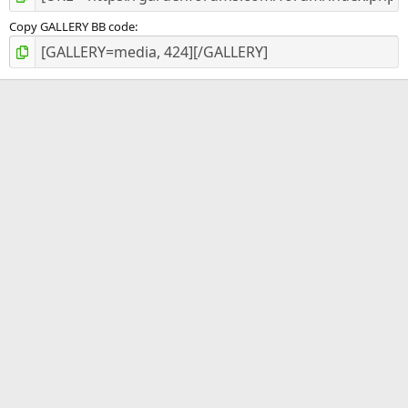
Copy GALLERY BB code