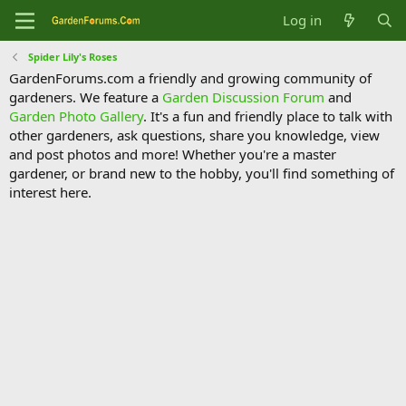
Log in
Spider Lily's Roses
GardenForums.com a friendly and growing community of
gardeners. We feature a
Garden Discussion Forum
and
Garden Photo Gallery
. It's a fun and friendly place to talk with
other gardeners, ask questions, share you knowledge, view
and post photos and more! Whether you're a master
gardener, or brand new to the hobby, you'll find something of
interest here.