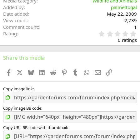
Media category
Wildlife and Animals
Added by
palmettogal
Date added
May 22, 2009
View count
2,739
Comment count
1
0
Rating
.
0 ratings
0
0
s
Share this media
t
a
Facebook
X
Bluesky
LinkedIn
Reddit
Pinterest
Tumblr
WhatsApp
Email
Link
r
(
s
)
Copy image link
Copy image BB code
Copy URL BB code with thumbnail