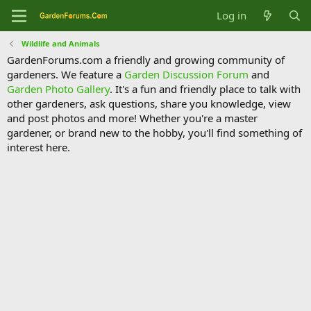
Log in
Wildlife and Animals
GardenForums.com a friendly and growing community of
gardeners. We feature a
Garden Discussion Forum
and
Garden Photo Gallery
. It's a fun and friendly place to talk with
other gardeners, ask questions, share you knowledge, view
and post photos and more! Whether you're a master
gardener, or brand new to the hobby, you'll find something of
interest here.