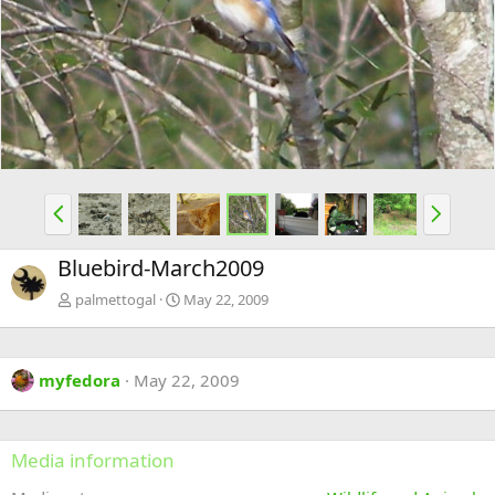
e
x
v
t
P
N
r
e
e
x
Bluebird-March2009
v
t
palmettogal
May 22, 2009
myfedora
May 22, 2009
Media information