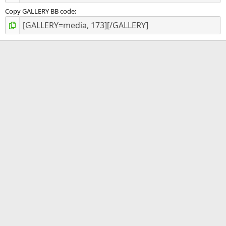
Copy GALLERY BB code