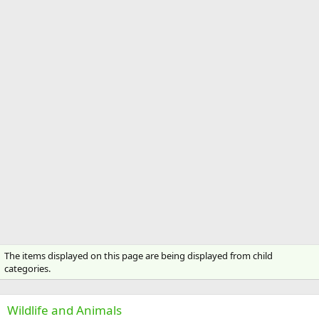
The items displayed on this page are being displayed from child
categories.
Wildlife and Animals