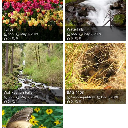
Tulips
Waterfalls
bob
May 2, 2009
bob
May 2, 2009
0
0
0
0
Wahkeenah Falls
IMG_1108
bob
May 2, 2009
Gardengoddess
Dec 3, 2008
0
1
0
0