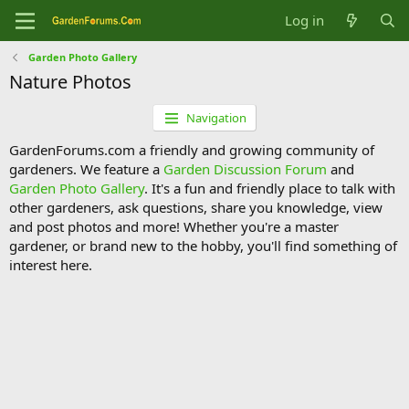
Log in
Garden Photo Gallery
Nature Photos
Navigation
GardenForums.com a friendly and growing community of
gardeners. We feature a
Garden Discussion Forum
and
Garden Photo Gallery
. It's a fun and friendly place to talk with
other gardeners, ask questions, share you knowledge, view
and post photos and more! Whether you're a master
gardener, or brand new to the hobby, you'll find something of
interest here.