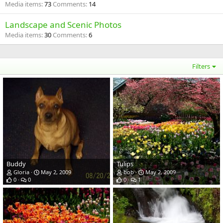
Media items
73
Comments
14
Landscape and Scenic Photos
Media items
30
Comments
6
Filters
Buddy
Tulips
Gloria
May 2, 2009
bob
May 2, 2009
0
0
0
1