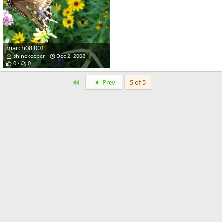
march08 001
shinekeeper
Dec 2, 2008
0
0
First
Prev
5 of 5