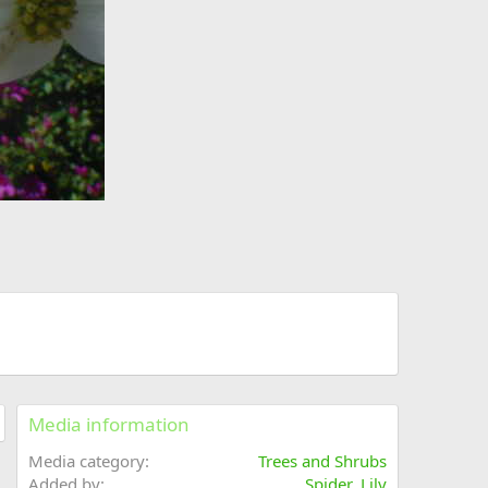
Media information
Media category
Trees and Shrubs
Added by
Spider_Lily