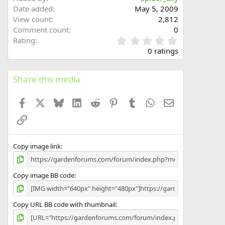
Date added
May 5, 2009
View count
2,812
Comment count
0
0
Rating
.
0 ratings
0
0
s
Share this media
t
a
Facebook
X
Bluesky
LinkedIn
Reddit
Pinterest
Tumblr
WhatsApp
Email
r
(
Link
s
)
Copy image link
Copy image BB code
Copy URL BB code with thumbnail