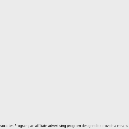
ciates Program, an affiliate advertising program designed to provide a means for