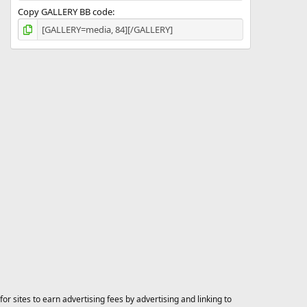
Copy GALLERY BB code
 sites to earn advertising fees by advertising and linking to