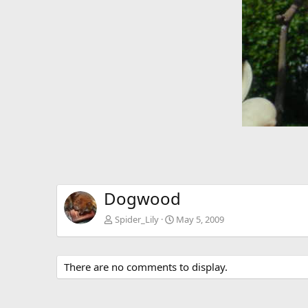
Dogwood
Spider_Lily
May 5, 2009
There are no comments to display.