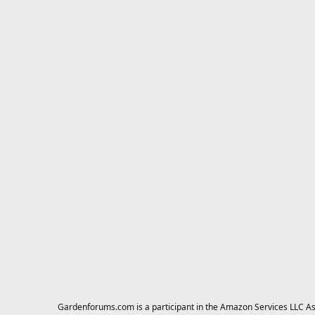
Gardenforums.com is a participant in the Amazon Services LLC Asso