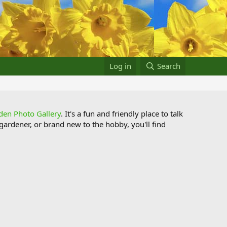
Log in
Search
den Photo Gallery
. It's a fun and friendly place to talk
ardener, or brand new to the hobby, you'll find