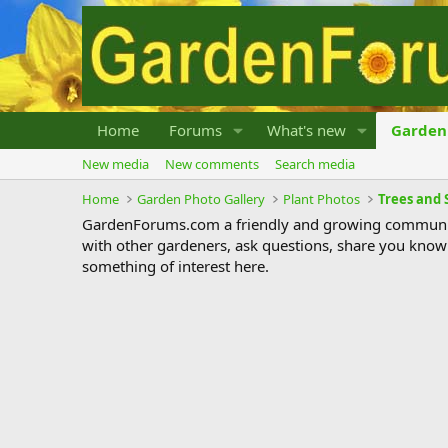
Home
Forums
What's new
Garden 
New media
New comments
Search media
Home
Garden Photo Gallery
Plant Photos
Trees and 
GardenForums.com a friendly and growing communit
with other gardeners, ask questions, share you know
something of interest here.