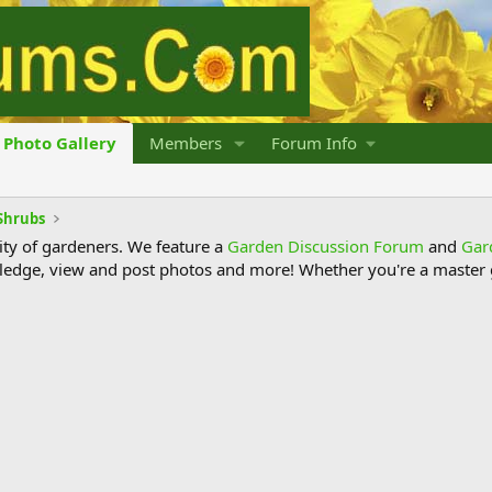
Photo Gallery
Members
Forum Info
Shrubs
y of gardeners. We feature a
Garden Discussion Forum
and
Gar
ledge, view and post photos and more! Whether you're a master g