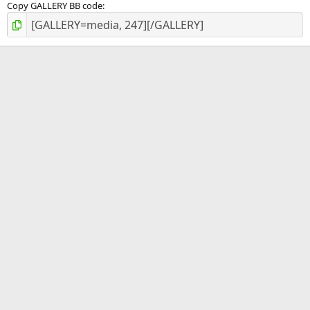
Copy GALLERY BB code