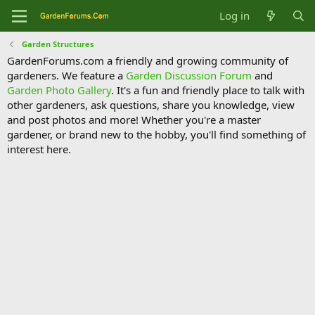
Log in
Garden Structures
GardenForums.com a friendly and growing community of
gardeners. We feature a
Garden Discussion Forum
and
Garden Photo Gallery
. It's a fun and friendly place to talk with
other gardeners, ask questions, share you knowledge, view
and post photos and more! Whether you're a master
gardener, or brand new to the hobby, you'll find something of
interest here.