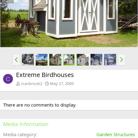
e
x
v
t
P
N
r
e
e
x
Extreme Birdhouses
v
t
C
cranbrook2
May 27, 2009
There are no comments to display.
Media information
Media category
Garden Structures