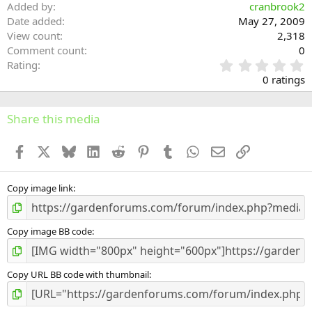
Added by
cranbrook2
Date added
May 27, 2009
View count
2,318
Comment count
0
0
Rating
.
0 ratings
0
0
s
Share this media
t
a
Facebook
X
Bluesky
LinkedIn
Reddit
Pinterest
Tumblr
WhatsApp
Email
Link
r
(
s
)
Copy image link
Copy image BB code
Copy URL BB code with thumbnail