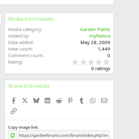
Media information
Media category
Garden Plants
Added by
myfedora
Date added
May 28, 2009
View count
1,449
Comment count
0
0
Rating
.
0 ratings
0
0
s
Share this media
t
a
Facebook
X
Bluesky
LinkedIn
Reddit
Pinterest
Tumblr
WhatsApp
Email
r
(
Link
s
)
Copy image link