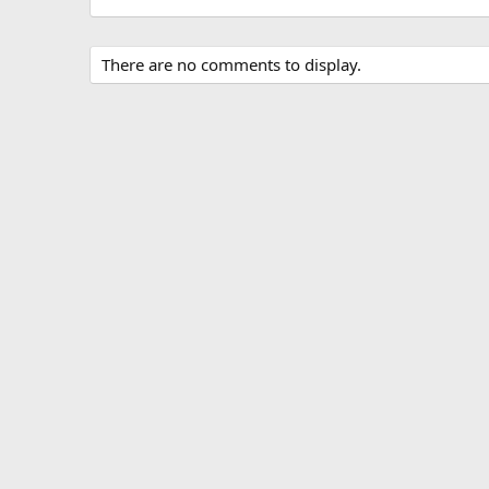
There are no comments to display.