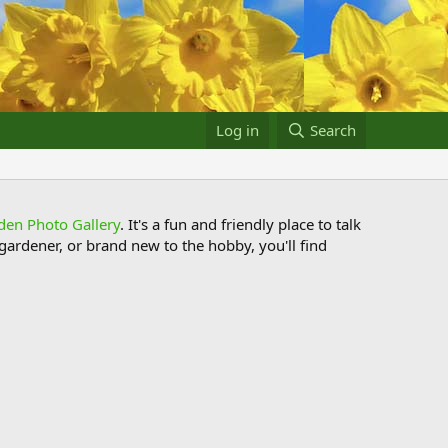
Log in
Search
den Photo Gallery
. It's a fun and friendly place to talk
ardener, or brand new to the hobby, you'll find