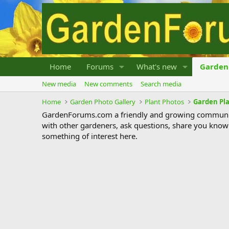
Home
Forums
What's new
Garden 
New media
New comments
Search media
Home
Garden Photo Gallery
Plant Photos
Garden Pl
GardenForums.com a friendly and growing communit
with other gardeners, ask questions, share you know
something of interest here.