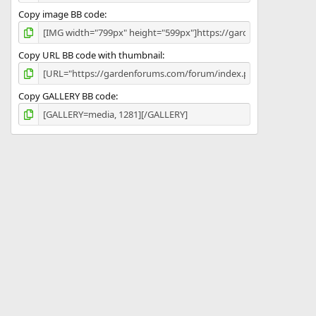
Copy image BB code
Copy URL BB code with thumbnail
Copy GALLERY BB code