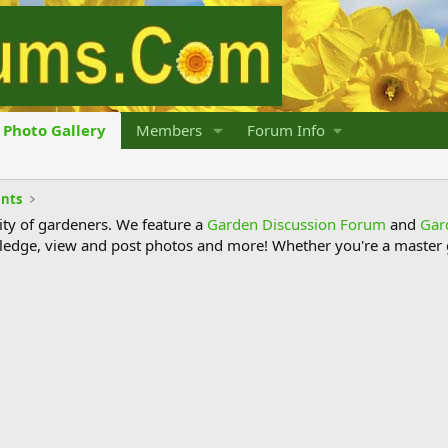
Photo Gallery
Members
Forum Info
ants
y of gardeners. We feature a
Garden Discussion Forum
and
Gar
ledge, view and post photos and more! Whether you're a master g