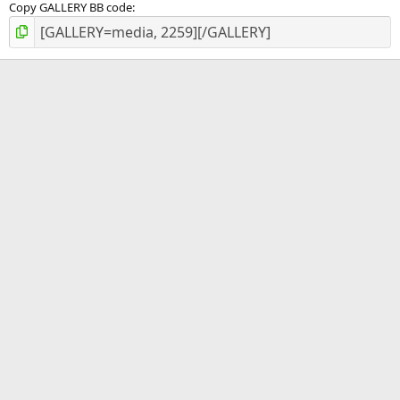
Copy GALLERY BB code