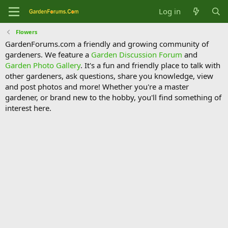
Log in
Flowers
GardenForums.com a friendly and growing community of
gardeners. We feature a
Garden Discussion Forum
and
Garden Photo Gallery
. It's a fun and friendly place to talk with
other gardeners, ask questions, share you knowledge, view
and post photos and more! Whether you're a master
gardener, or brand new to the hobby, you'll find something of
interest here.