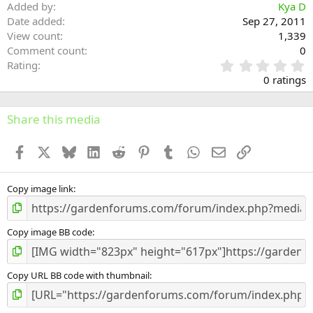
Added by
Kya D
Date added
Sep 27, 2011
View count
1,339
Comment count
0
0
Rating
.
0 ratings
0
0
s
Share this media
t
a
Facebook
X
Bluesky
LinkedIn
Reddit
Pinterest
Tumblr
WhatsApp
Email
Link
r
(
s
)
Copy image link
Copy image BB code
Copy URL BB code with thumbnail