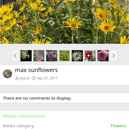
e
x
v
t
P
N
r
e
e
x
max sunflowers
v
t
Kya D
Sep 27, 2011
There are no comments to display.
Media information
Media category
Flowers