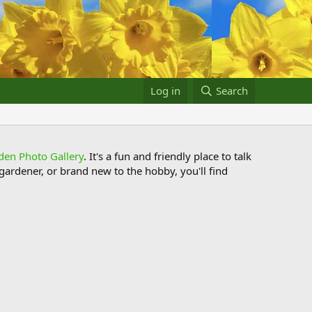
Log in
Search
den Photo Gallery
. It's a fun and friendly place to talk
ardener, or brand new to the hobby, you'll find