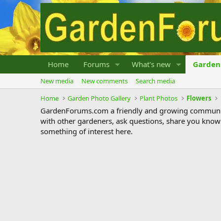
Home
Forums
What's new
Garden 
New media
New comments
Search media
Home
Garden Photo Gallery
Plant Photos
Flowers
GardenForums.com a friendly and growing communit
with other gardeners, ask questions, share you know
something of interest here.