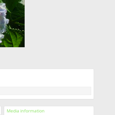
Media information