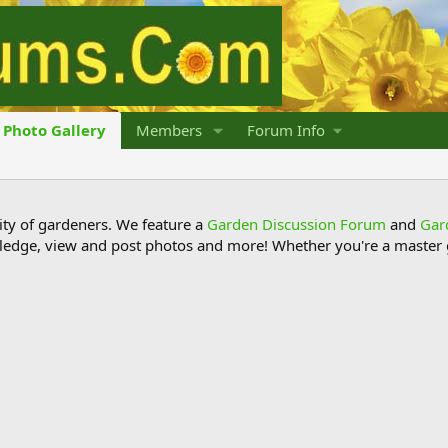
Photo Gallery
Members
Forum Info
y of gardeners. We feature a
Garden Discussion Forum
and
Gar
ledge, view and post photos and more! Whether you're a master g