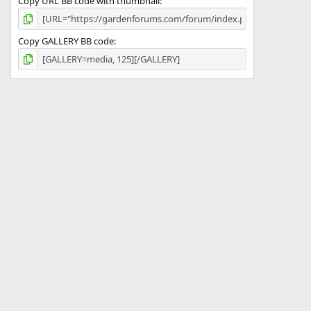
Copy URL BB code with thumbnail
Copy GALLERY BB code