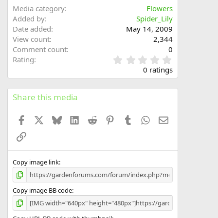
Media category
Flowers
Added by
Spider_Lily
Date added
May 14, 2009
View count
2,344
Comment count
0
0
Rating
.
0 ratings
0
0
s
Share this media
t
a
Facebook
X
Bluesky
LinkedIn
Reddit
Pinterest
Tumblr
WhatsApp
Email
r
(
Link
s
)
Copy image link
Copy image BB code