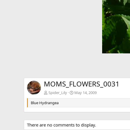
MOMS_FLOWERS_0031
Spider_Lily
May 14, 2009
Blue Hydrangea
There are no comments to display.