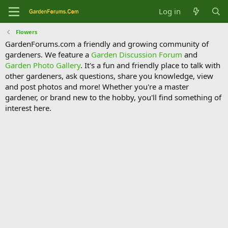
Log in
Flowers
GardenForums.com a friendly and growing community of
gardeners. We feature a
Garden Discussion Forum
and
Garden Photo Gallery
. It's a fun and friendly place to talk with
other gardeners, ask questions, share you knowledge, view
and post photos and more! Whether you're a master
gardener, or brand new to the hobby, you'll find something of
interest here.