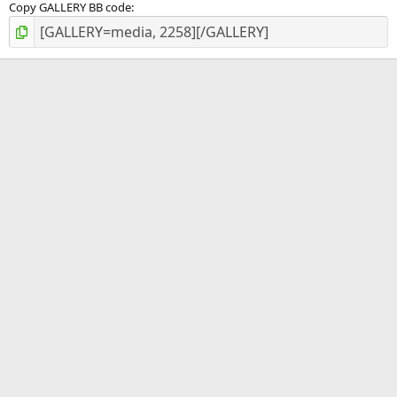
Copy GALLERY BB code