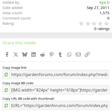
Added by
Kya D
Date added
Sep 27, 2011
View count
1,575
Comment count
0
0
Rating
.
0 ratings
0
0
s
Share this media
t
a
Facebook
X
Bluesky
LinkedIn
Reddit
Pinterest
Tumblr
WhatsApp
Email
Link
r
(
s
)
Copy image link
Copy image BB code
Copy URL BB code with thumbnail