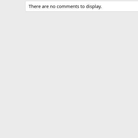
There are no comments to display.