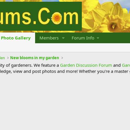
Photo Gallery
Members
Forum Info
den
New blooms in my garden
y of gardeners. We feature a
Garden Discussion Forum
and
Gar
ledge, view and post photos and more! Whether you're a master g