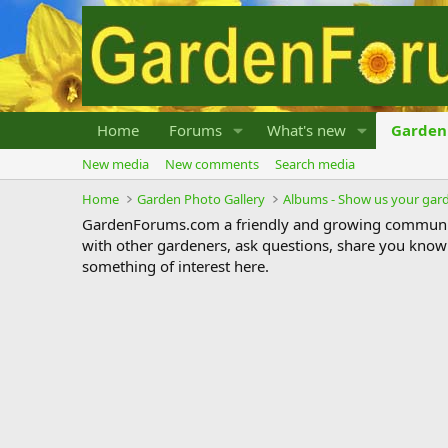
Home
Forums
What's new
Garden 
New media
New comments
Search media
Home
Garden Photo Gallery
Albums - Show us your gar
GardenForums.com a friendly and growing communit
with other gardeners, ask questions, share you know
something of interest here.