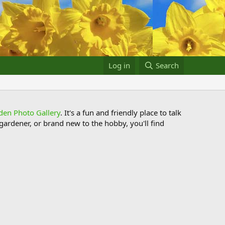
Log in
Search
den Photo Gallery
. It's a fun and friendly place to talk
ardener, or brand new to the hobby, you'll find