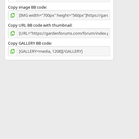
Copy image BB code
Copy URL BB code with thumbnail
Copy GALLERY BB code