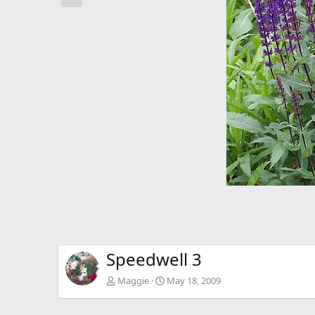
e
v
Speedwell 3
Maggie
May 18, 2009