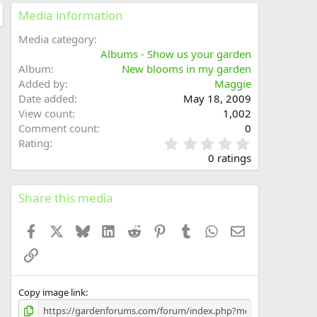
Media information
Media category
Albums - Show us your garden
Album
New blooms in my garden
Added by
Maggie
Date added
May 18, 2009
View count
1,002
Comment count
0
0
Rating
.
0 ratings
0
0
s
Share this media
t
a
Facebook
X
Bluesky
LinkedIn
Reddit
Pinterest
Tumblr
WhatsApp
Email
r
(
Link
s
)
Copy image link