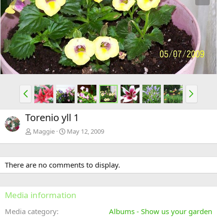
e
x
v
t
P
N
r
e
e
x
Torenio yll 1
v
t
Maggie
May 12, 2009
There are no comments to display.
Media information
Media category
Albums - Show us your garden