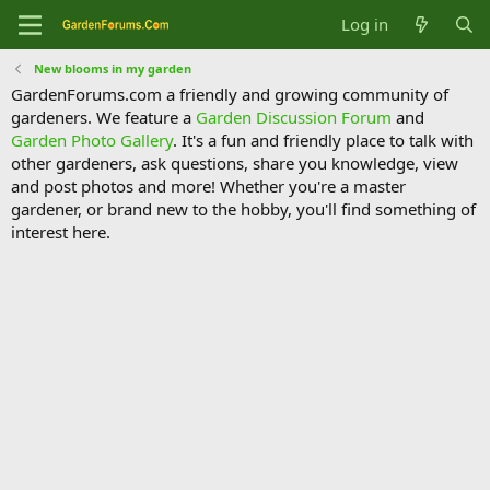
Log in
New blooms in my garden
GardenForums.com a friendly and growing community of
gardeners. We feature a
Garden Discussion Forum
and
Garden Photo Gallery
. It's a fun and friendly place to talk with
other gardeners, ask questions, share you knowledge, view
and post photos and more! Whether you're a master
gardener, or brand new to the hobby, you'll find something of
interest here.