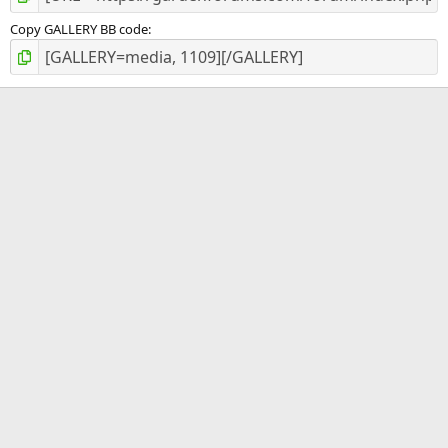
Copy GALLERY BB code