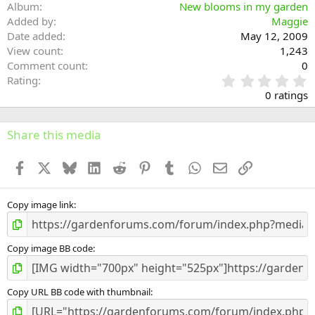
Album
New blooms in my garden
Added by
Maggie
Date added
May 12, 2009
View count
1,243
Comment count
0
0
Rating
.
0 ratings
0
0
s
Share this media
t
a
Facebook
X
Bluesky
LinkedIn
Reddit
Pinterest
Tumblr
WhatsApp
Email
Link
r
(
s
)
Copy image link
Copy image BB code
Copy URL BB code with thumbnail