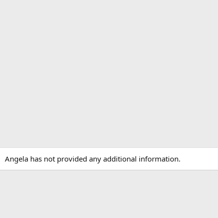
Angela has not provided any additional information.