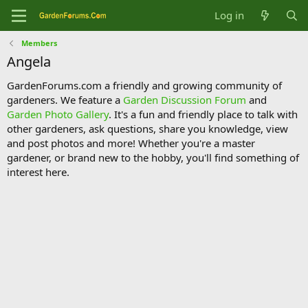
Log in
Members
Angela
GardenForums.com a friendly and growing community of
gardeners. We feature a
Garden Discussion Forum
and
Garden Photo Gallery
. It's a fun and friendly place to talk with
other gardeners, ask questions, share you knowledge, view
and post photos and more! Whether you're a master
gardener, or brand new to the hobby, you'll find something of
interest here.