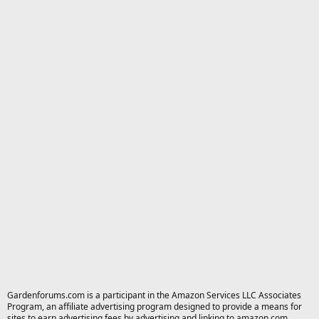
Gardenforums.com is a participant in the Amazon Services LLC Associates
Program, an affiliate advertising program designed to provide a means for
sites to earn advertising fees by advertising and linking to amazon.com