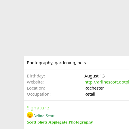
Photography, gardening, pets
Birthday
August 13
Website
http://arlinescott.dot
Location
Rochester
Occupation
Retail
Signature
Arline Scott
Scott Shots Applegate Photography