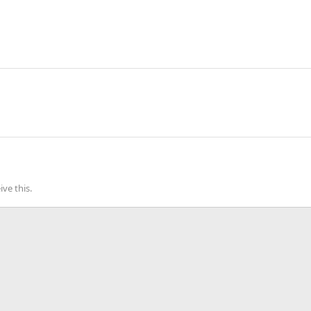
ve this.