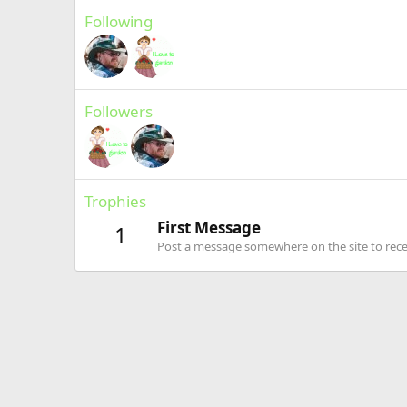
Following
Followers
Trophies
First Message
1
Post a message somewhere on the site to recei