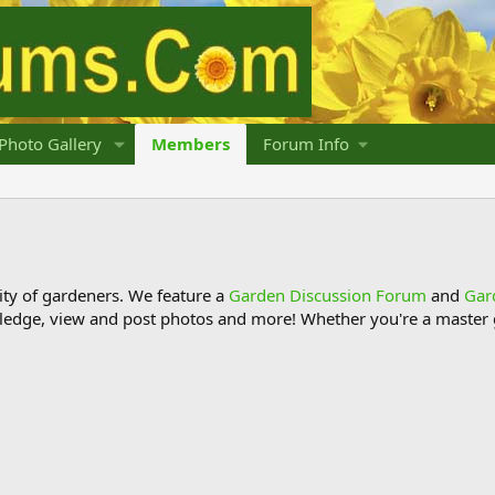
Photo Gallery
Members
Forum Info
y of gardeners. We feature a
Garden Discussion Forum
and
Gar
ledge, view and post photos and more! Whether you're a master g