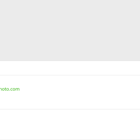
photo.com