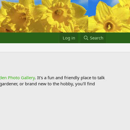
Log in
Search
den Photo Gallery
. It's a fun and friendly place to talk
ardener, or brand new to the hobby, you'll find