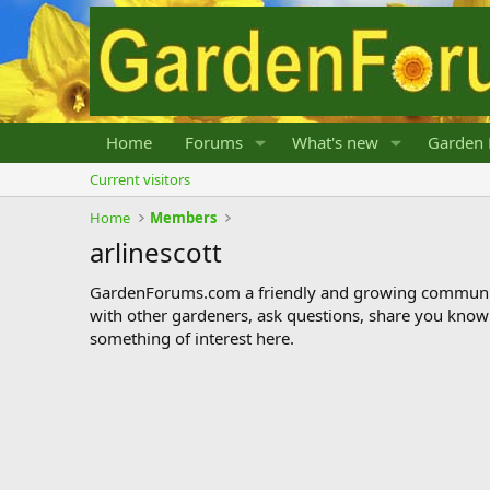
Home
Forums
What's new
Garden 
Current visitors
Home
Members
arlinescott
GardenForums.com a friendly and growing communit
with other gardeners, ask questions, share you know
something of interest here.