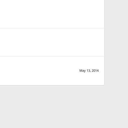
May 13, 2014