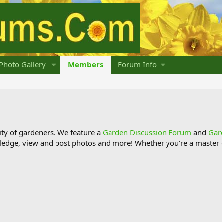
Photo Gallery
Members
Forum Info
y of gardeners. We feature a
Garden Discussion Forum
and
Gar
ledge, view and post photos and more! Whether you're a master g