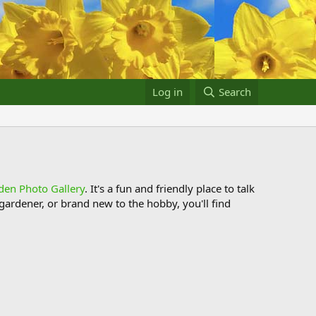
Log in
Search
den Photo Gallery
. It's a fun and friendly place to talk
ardener, or brand new to the hobby, you'll find