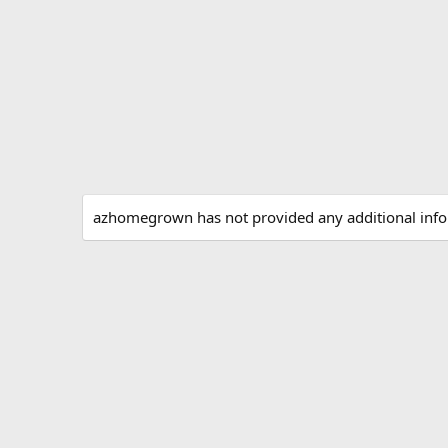
azhomegrown has not provided any additional info