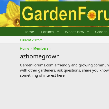
Home
Forums
What's new
Garden 
Current visitors
Home
Members
azhomegrown
GardenForums.com a friendly and growing communit
with other gardeners, ask questions, share you know
something of interest here.