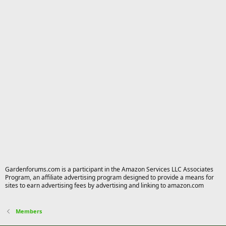
Gardenforums.com is a participant in the Amazon Services LLC Associates
Program, an affiliate advertising program designed to provide a means for
sites to earn advertising fees by advertising and linking to amazon.com
Members