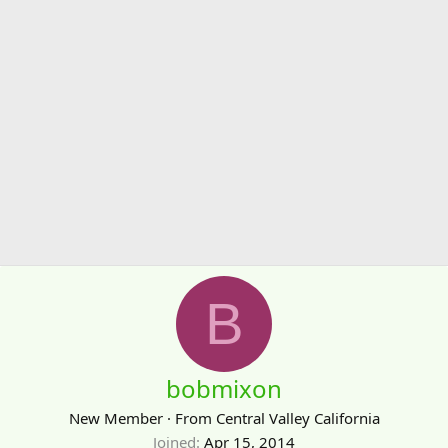
B
bobmixon
New Member
·
From
Central Valley California
Joined
Apr 15, 2014