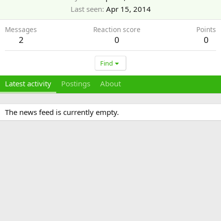
Last seen
Apr 15, 2014
Messages
Reaction score
Points
2
0
0
Find
Latest activity
Postings
About
The news feed is currently empty.