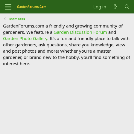
Log in
Members
GardenForums.com a friendly and growing community of
gardeners. We feature a
Garden Discussion Forum
and
Garden Photo Gallery
. It's a fun and friendly place to talk with
other gardeners, ask questions, share you knowledge, view
and post photos and more! Whether you're a master
gardener, or brand new to the hobby, you'll find something of
interest here.