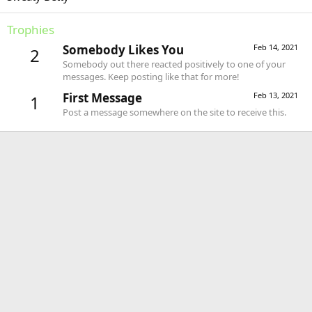
Trophies
Somebody Likes You
Feb 14, 2021
2
Somebody out there reacted positively to one of your
messages. Keep posting like that for more!
First Message
Feb 13, 2021
1
Post a message somewhere on the site to receive this.