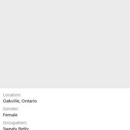
Location
Oakville, Ontario
Gender
Female
Occupation
Sweaty Betty