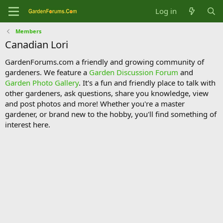
Log in
Members
Canadian Lori
GardenForums.com a friendly and growing community of
gardeners. We feature a
Garden Discussion Forum
and
Garden Photo Gallery
. It's a fun and friendly place to talk with
other gardeners, ask questions, share you knowledge, view
and post photos and more! Whether you're a master
gardener, or brand new to the hobby, you'll find something of
interest here.