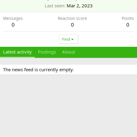
Last seen
Mar 2, 2023
Messages
Reaction score
Points
0
0
0
Find
Latest activity
Postings
About
The news feed is currently empty.