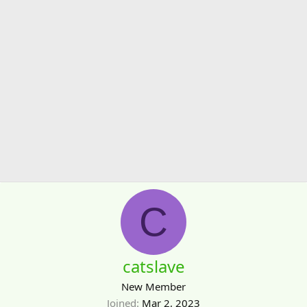
C
catslave
New Member
Joined
Mar 2, 2023