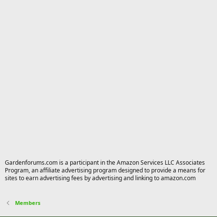
Gardenforums.com is a participant in the Amazon Services LLC Associates
Program, an affiliate advertising program designed to provide a means for
sites to earn advertising fees by advertising and linking to amazon.com
Members