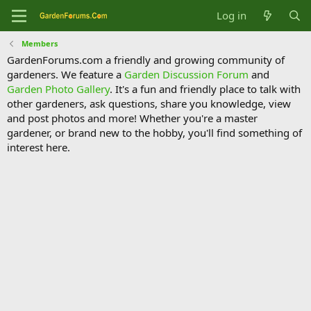
Log in
Members
GardenForums.com a friendly and growing community of
gardeners. We feature a
Garden Discussion Forum
and
Garden Photo Gallery
. It's a fun and friendly place to talk with
other gardeners, ask questions, share you knowledge, view
and post photos and more! Whether you're a master
gardener, or brand new to the hobby, you'll find something of
interest here.