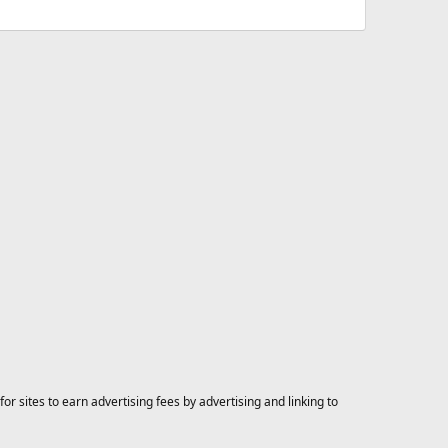
 sites to earn advertising fees by advertising and linking to