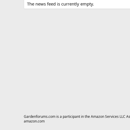
The news feed is currently empty.
Gardenforums.com is a participant in the Amazon Services LLC Asso
amazon.com