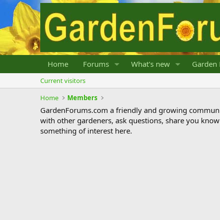
Home
Forums
What's new
Garden 
Current visitors
Home
Members
GardenForums.com a friendly and growing communit
with other gardeners, ask questions, share you know
something of interest here.