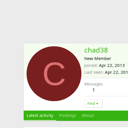
chad38
C
New Member
Joined
Apr 22, 2013
Last seen
Apr 22, 20
Messages
1
Find
Latest activity
Postings
About