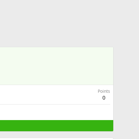
Points
0