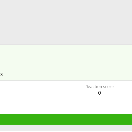
13
Reaction score
0