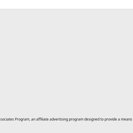
ciates Program, an affiliate advertising program designed to provide a means for