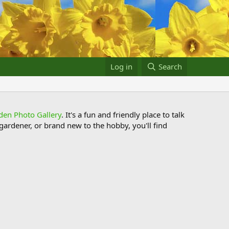
Log in
Search
den Photo Gallery
. It's a fun and friendly place to talk
ardener, or brand new to the hobby, you'll find