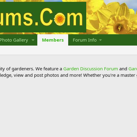
Photo Gallery
Members
Forum Info
y of gardeners. We feature a
Garden Discussion Forum
and
Gar
ledge, view and post photos and more! Whether you're a master g