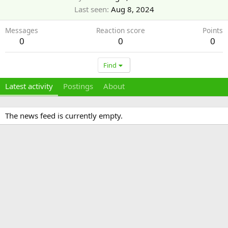
Last seen
Aug 8, 2024
Messages
Reaction score
Points
0
0
0
Find
Latest activity
Postings
About
The news feed is currently empty.