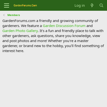
Log in
Members
GardenForums.com a friendly and growing community of
gardeners. We feature a
Garden Discussion Forum
and
Garden Photo Gallery
. It's a fun and friendly place to talk with
other gardeners, ask questions, share you knowledge, view
and post photos and more! Whether you're a master
gardener, or brand new to the hobby, you'll find something of
interest here.