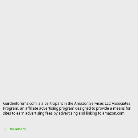
Gardenforums.com is a participant in the Amazon Services LLC Associates
Program, an affiliate advertising program designed to provide a means for
sites to earn advertising fees by advertising and linking to amazon.com
Members