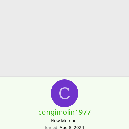
C
congimolin1977
New Member
Joined
Aug 8, 2024