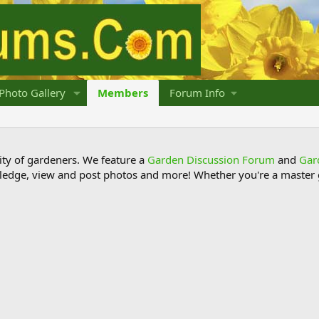
Photo Gallery
Members
Forum Info
y of gardeners. We feature a
Garden Discussion Forum
and
Gar
ledge, view and post photos and more! Whether you're a master g