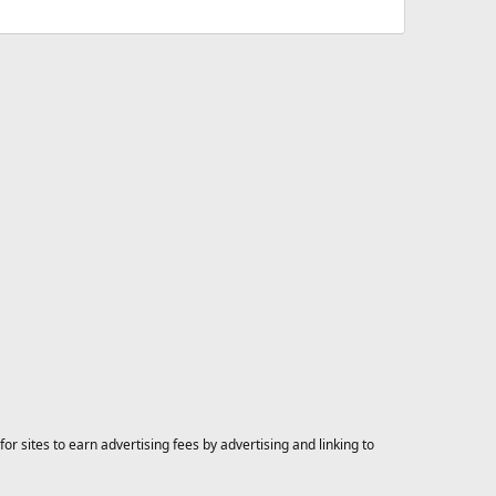
 sites to earn advertising fees by advertising and linking to