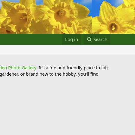
Log in
Search
den Photo Gallery
. It's a fun and friendly place to talk
ardener, or brand new to the hobby, you'll find