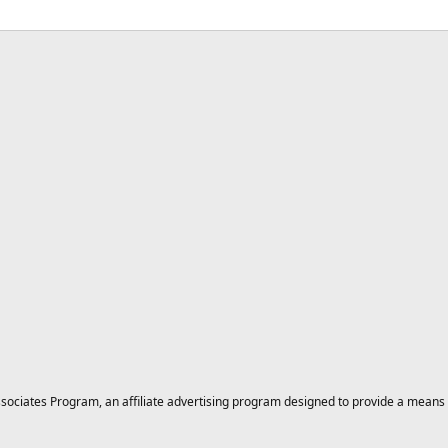
ciates Program, an affiliate advertising program designed to provide a means for