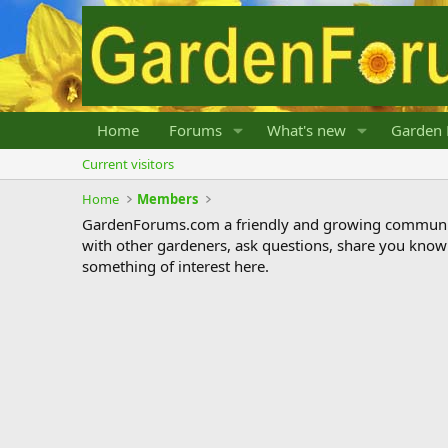
Home
Forums
What's new
Garden 
Current visitors
Home
Members
GardenForums.com a friendly and growing communit
with other gardeners, ask questions, share you know
something of interest here.