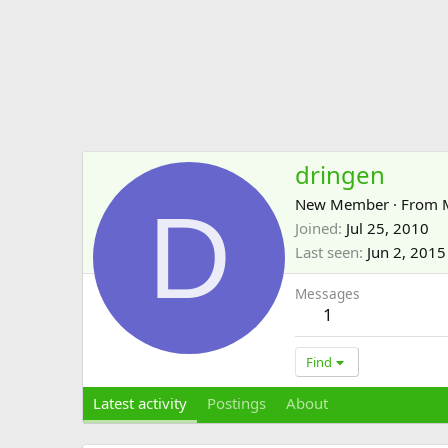
dringen
D
New Member
·
From
Joined
Jul 25, 2010
Last seen
Jun 2, 2015
Messages
1
Find
Latest activity
Postings
About