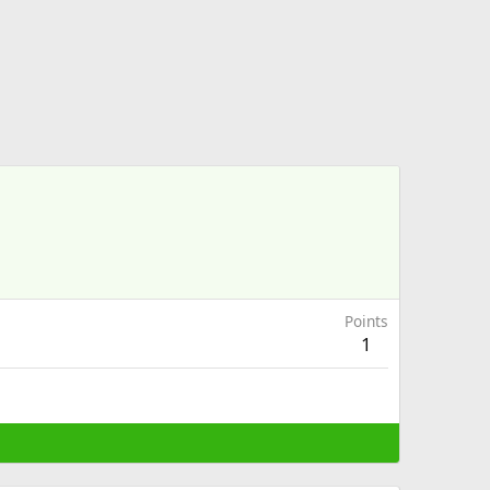
Points
1