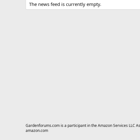
The news feed is currently empty.
Gardenforums.com is a participant in the Amazon Services LLC Asso
amazon.com