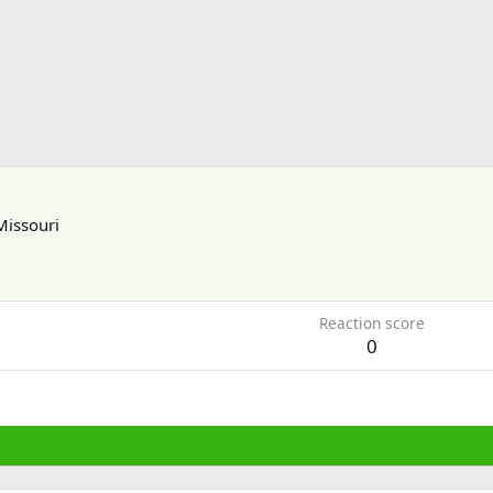
Missouri
Reaction score
0