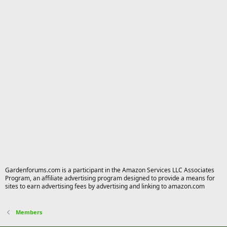
Gardenforums.com is a participant in the Amazon Services LLC Associates
Program, an affiliate advertising program designed to provide a means for
sites to earn advertising fees by advertising and linking to amazon.com
Members