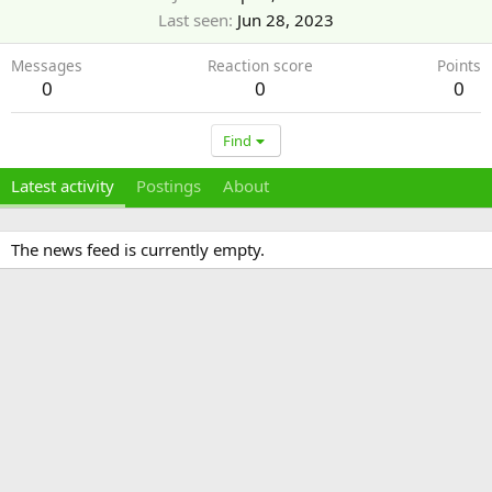
Last seen
Jun 28, 2023
Messages
Reaction score
Points
0
0
0
Find
Latest activity
Postings
About
The news feed is currently empty.