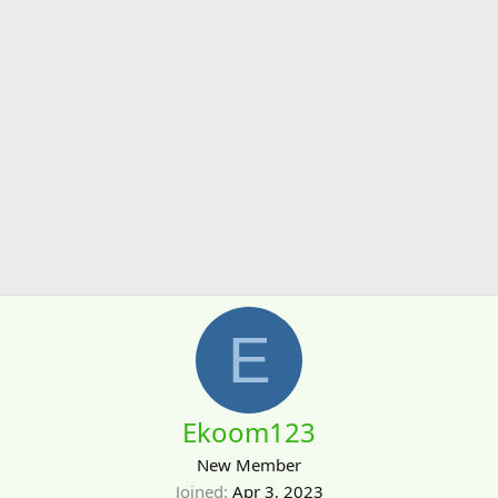
E
Ekoom123
New Member
Joined
Apr 3, 2023