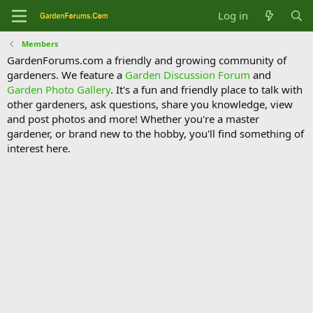
Log in
Members
GardenForums.com a friendly and growing community of
gardeners. We feature a
Garden Discussion Forum
and
Garden Photo Gallery
. It's a fun and friendly place to talk with
other gardeners, ask questions, share you knowledge, view
and post photos and more! Whether you're a master
gardener, or brand new to the hobby, you'll find something of
interest here.