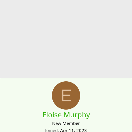
E
Eloise Murphy
New Member
Joined
Apr 11, 2023