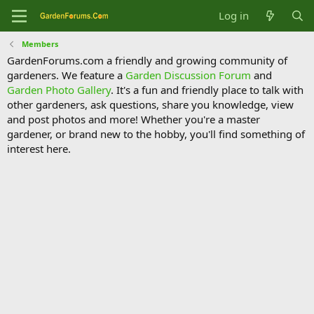
Log in
Members
GardenForums.com a friendly and growing community of
gardeners. We feature a
Garden Discussion Forum
and
Garden Photo Gallery
. It's a fun and friendly place to talk with
other gardeners, ask questions, share you knowledge, view
and post photos and more! Whether you're a master
gardener, or brand new to the hobby, you'll find something of
interest here.