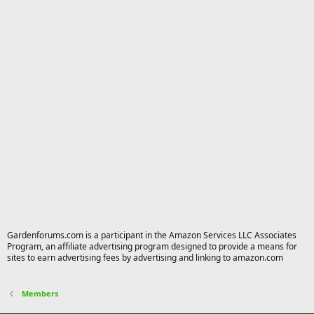
Gardenforums.com is a participant in the Amazon Services LLC Associates
Program, an affiliate advertising program designed to provide a means for
sites to earn advertising fees by advertising and linking to amazon.com
Members