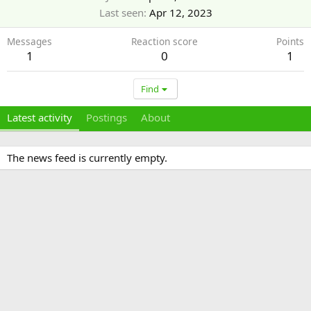
Last seen
Apr 12, 2023
Messages
Reaction score
Points
1
0
1
Find
Latest activity
Postings
About
The news feed is currently empty.