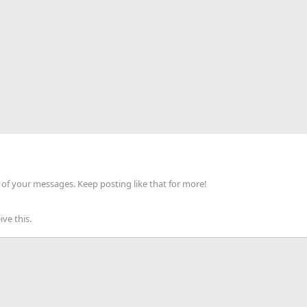
of your messages. Keep posting like that for more!
ve this.