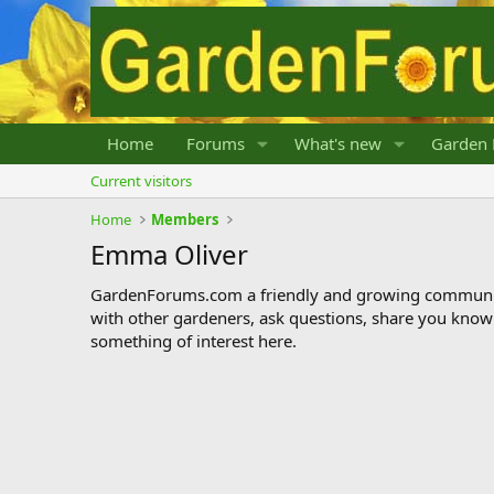
Home
Forums
What's new
Garden 
Current visitors
Home
Members
Emma Oliver
GardenForums.com a friendly and growing communit
with other gardeners, ask questions, share you know
something of interest here.