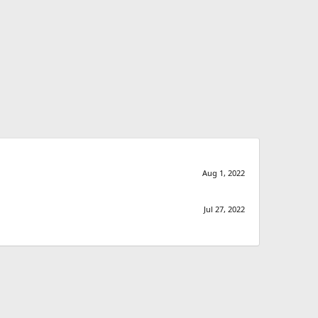
Aug 1, 2022
Jul 27, 2022