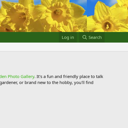
Log in
Search
den Photo Gallery
. It's a fun and friendly place to talk
ardener, or brand new to the hobby, you'll find