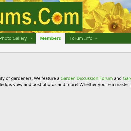
Photo Gallery
Members
Forum Info
y of gardeners. We feature a
Garden Discussion Forum
and
Gar
ledge, view and post photos and more! Whether you're a master g