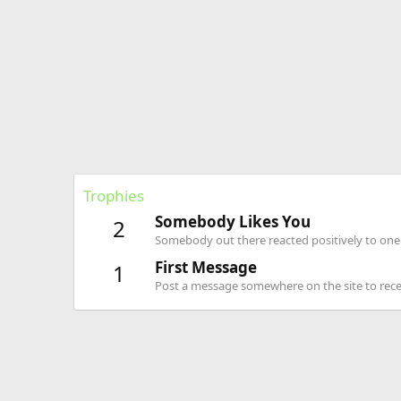
Trophies
Somebody Likes You
2
Somebody out there reacted positively to one 
First Message
1
Post a message somewhere on the site to recei