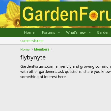
Home
Forums
What's new
Garden 
Current visitors
Home
Members
flybynyte
GardenForums.com a friendly and growing communit
with other gardeners, ask questions, share you know
something of interest here.