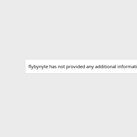
flybynyte has not provided any additional informat