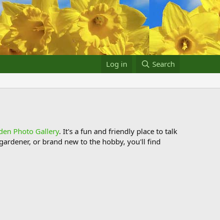
Log in
Search
den Photo Gallery
. It's a fun and friendly place to talk
ardener, or brand new to the hobby, you'll find