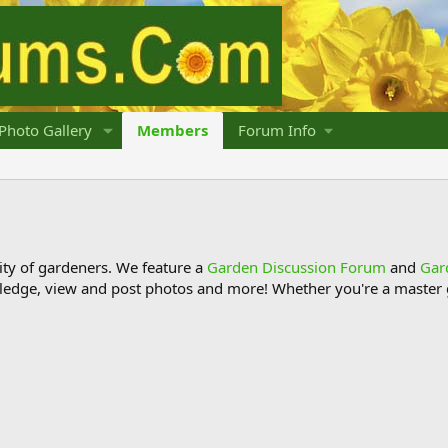
Photo Gallery
Members
Forum Info
y of gardeners. We feature a
Garden Discussion Forum
and
Gar
ledge, view and post photos and more! Whether you're a master g