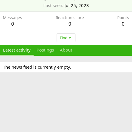
Last seen
Jul 25, 2023
Messages
Reaction score
Points
0
0
0
Find
Latest activity
Postings
About
The news feed is currently empty.