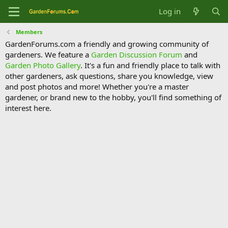
Log in
Members
GardenForums.com a friendly and growing community of
gardeners. We feature a
Garden Discussion Forum
and
Garden Photo Gallery
. It's a fun and friendly place to talk with
other gardeners, ask questions, share you knowledge, view
and post photos and more! Whether you're a master
gardener, or brand new to the hobby, you'll find something of
interest here.