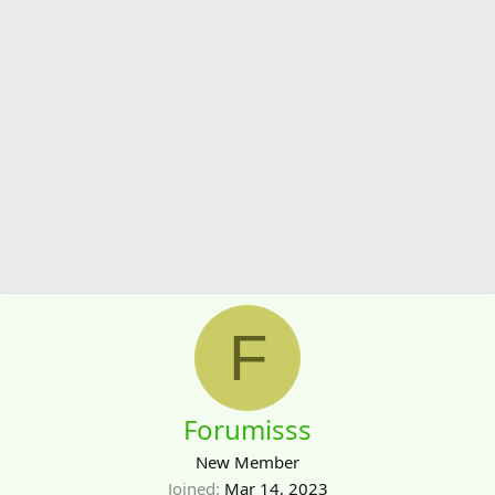
F
Forumisss
New Member
Joined
Mar 14, 2023