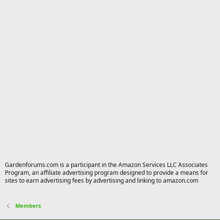
Gardenforums.com is a participant in the Amazon Services LLC Associates
Program, an affiliate advertising program designed to provide a means for
sites to earn advertising fees by advertising and linking to amazon.com
Members