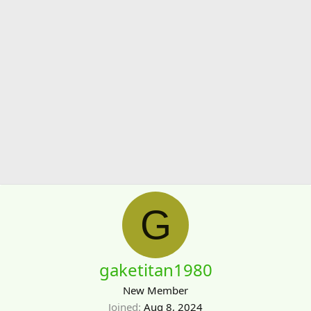
G
gaketitan1980
New Member
Joined
Aug 8, 2024