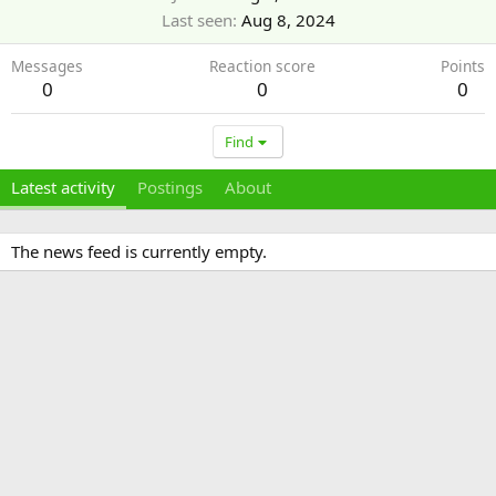
Last seen
Aug 8, 2024
Messages
Reaction score
Points
0
0
0
Find
Latest activity
Postings
About
The news feed is currently empty.