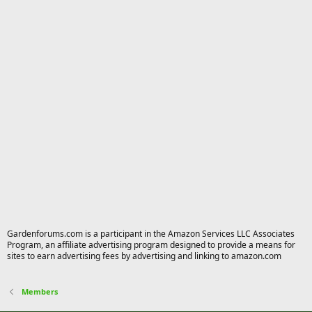
Gardenforums.com is a participant in the Amazon Services LLC Associates
Program, an affiliate advertising program designed to provide a means for
sites to earn advertising fees by advertising and linking to amazon.com
Members