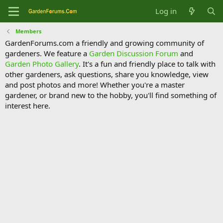
Log in
Members
GardenForums.com a friendly and growing community of
gardeners. We feature a
Garden Discussion Forum
and
Garden Photo Gallery
. It's a fun and friendly place to talk with
other gardeners, ask questions, share you knowledge, view
and post photos and more! Whether you're a master
gardener, or brand new to the hobby, you'll find something of
interest here.