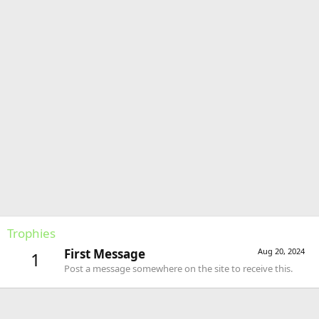
Trophies
First Message
Aug 20, 2024
1
Post a message somewhere on the site to receive this.