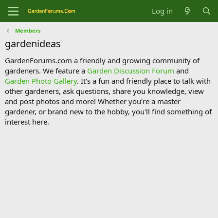
Log in
Members
gardenideas
GardenForums.com a friendly and growing community of
gardeners. We feature a
Garden Discussion Forum
and
Garden Photo Gallery
. It's a fun and friendly place to talk with
other gardeners, ask questions, share you knowledge, view
and post photos and more! Whether you're a master
gardener, or brand new to the hobby, you'll find something of
interest here.