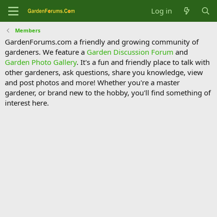
Log in
Members
GardenForums.com a friendly and growing community of
gardeners. We feature a
Garden Discussion Forum
and
Garden Photo Gallery
. It's a fun and friendly place to talk with
other gardeners, ask questions, share you knowledge, view
and post photos and more! Whether you're a master
gardener, or brand new to the hobby, you'll find something of
interest here.