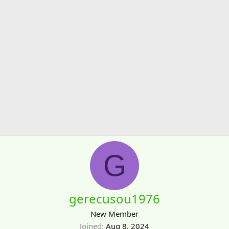
G
gerecusou1976
New Member
Joined
Aug 8, 2024