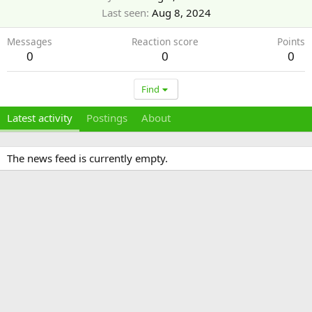
Last seen
Aug 8, 2024
Messages
Reaction score
Points
0
0
0
Find
Latest activity
Postings
About
The news feed is currently empty.