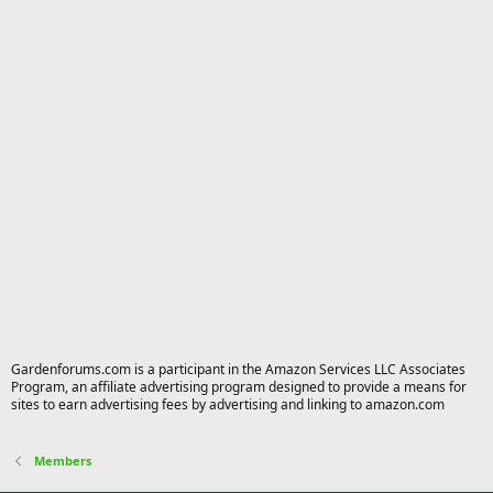
Gardenforums.com is a participant in the Amazon Services LLC Associates
Program, an affiliate advertising program designed to provide a means for
sites to earn advertising fees by advertising and linking to amazon.com
Members