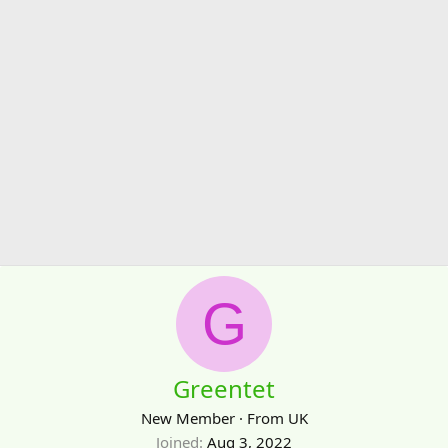
G
Greentet
New Member
·
From
UK
Joined
Aug 3, 2022