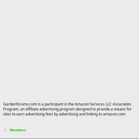
Gardenforums.com is a participant in the Amazon Services LLC Associates
Program, an affiliate advertising program designed to provide a means for
sites to earn advertising fees by advertising and linking to amazon.com
Members