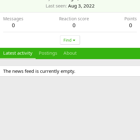
Last seen
Aug 3, 2022
Messages
Reaction score
Points
0
0
0
Find
Latest activity
Postings
About
The news feed is currently empty.