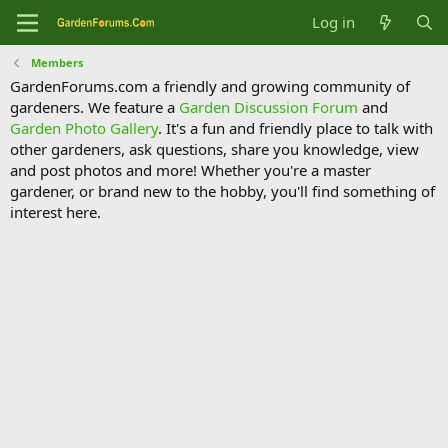
Log in
Members
GardenForums.com a friendly and growing community of
gardeners. We feature a
Garden Discussion Forum
and
Garden Photo Gallery
. It's a fun and friendly place to talk with
other gardeners, ask questions, share you knowledge, view
and post photos and more! Whether you're a master
gardener, or brand new to the hobby, you'll find something of
interest here.