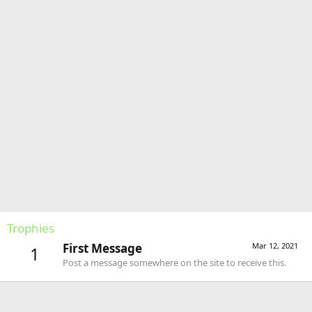
Trophies
First Message
Mar 12, 2021
1
Post a message somewhere on the site to receive this.