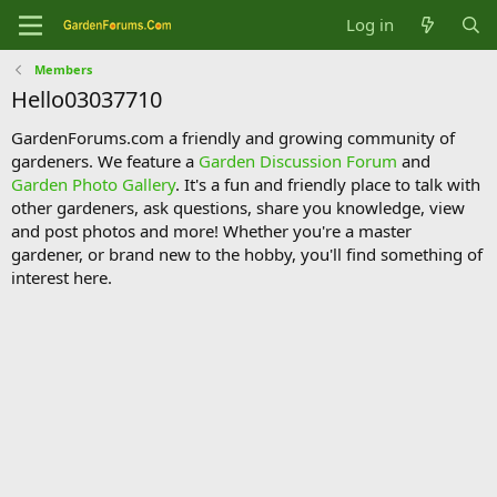
Log in
Members
Hello03037710
GardenForums.com a friendly and growing community of
gardeners. We feature a
Garden Discussion Forum
and
Garden Photo Gallery
. It's a fun and friendly place to talk with
other gardeners, ask questions, share you knowledge, view
and post photos and more! Whether you're a master
gardener, or brand new to the hobby, you'll find something of
interest here.