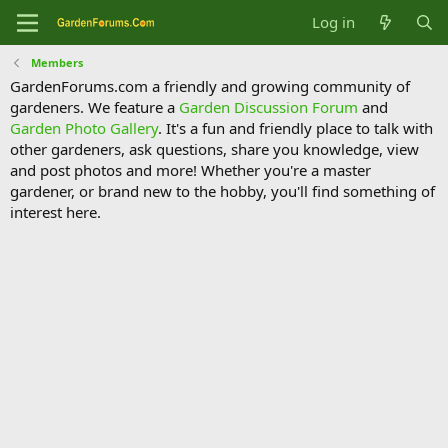
Log in
Members
GardenForums.com a friendly and growing community of
gardeners. We feature a
Garden Discussion Forum
and
Garden Photo Gallery
. It's a fun and friendly place to talk with
other gardeners, ask questions, share you knowledge, view
and post photos and more! Whether you're a master
gardener, or brand new to the hobby, you'll find something of
interest here.