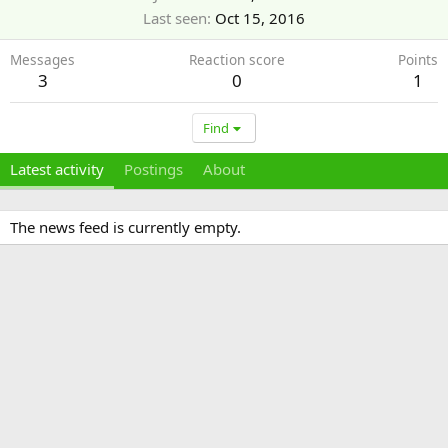
Last seen
Oct 15, 2016
Messages
Reaction score
Points
3
0
1
Find
Latest activity
Postings
About
The news feed is currently empty.