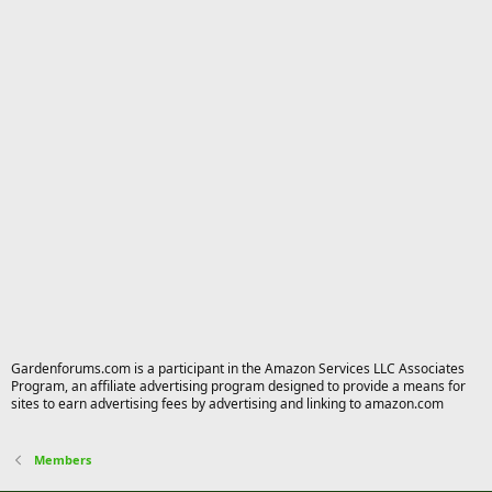
Gardenforums.com is a participant in the Amazon Services LLC Associates
Program, an affiliate advertising program designed to provide a means for
sites to earn advertising fees by advertising and linking to amazon.com
Members