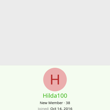
H
Hilda100
New Member
·
38
Joined
Oct 14, 2016