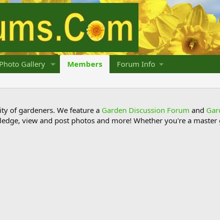
Photo Gallery
Members
Forum Info
y of gardeners. We feature a
Garden Discussion Forum
and
Gar
ledge, view and post photos and more! Whether you're a master g