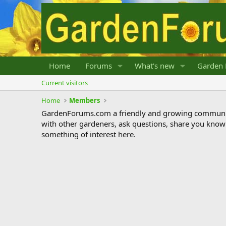
Home
Forums
What's new
Garden 
Current visitors
Home
Members
GardenForums.com a friendly and growing communit
with other gardeners, ask questions, share you know
something of interest here.