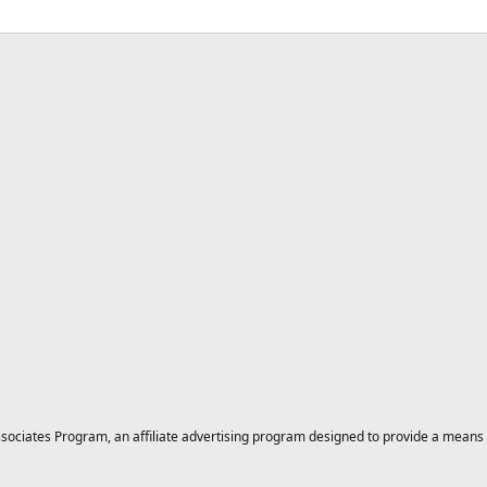
ciates Program, an affiliate advertising program designed to provide a means for