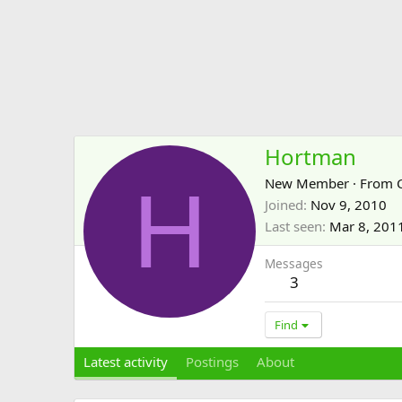
Hortman
H
New Member
·
From
Joined
Nov 9, 2010
Last seen
Mar 8, 201
Messages
3
Find
Latest activity
Postings
About