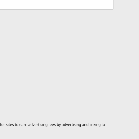
 sites to earn advertising fees by advertising and linking to