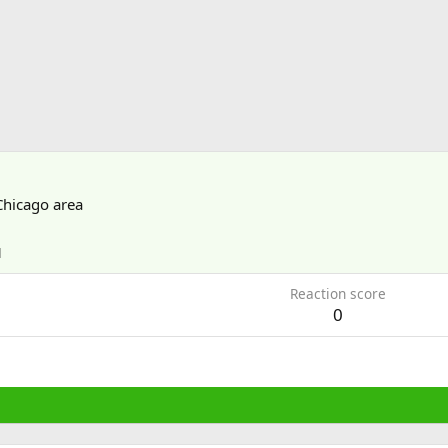
Chicago area
1
Reaction score
0