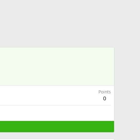
Points
0