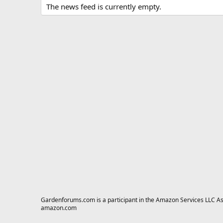
The news feed is currently empty.
Gardenforums.com is a participant in the Amazon Services LLC Asso
amazon.com