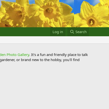
Log in
Search
den Photo Gallery
. It's a fun and friendly place to talk
ardener, or brand new to the hobby, you'll find