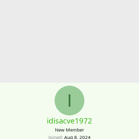
I
idisacve1972
New Member
Joined
Aug 8, 2024