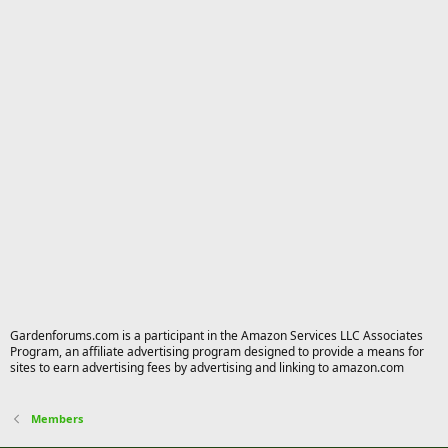
Gardenforums.com is a participant in the Amazon Services LLC Associates
Program, an affiliate advertising program designed to provide a means for
sites to earn advertising fees by advertising and linking to amazon.com
Members