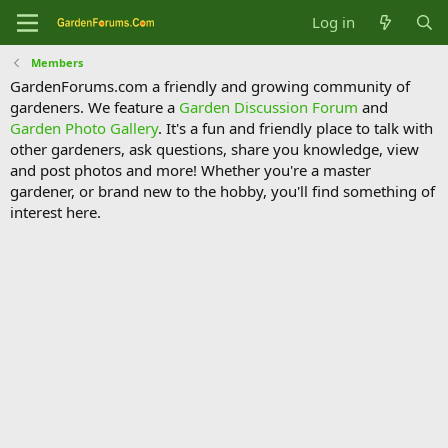
Log in
Members
GardenForums.com a friendly and growing community of
gardeners. We feature a
Garden Discussion Forum
and
Garden Photo Gallery
. It's a fun and friendly place to talk with
other gardeners, ask questions, share you knowledge, view
and post photos and more! Whether you're a master
gardener, or brand new to the hobby, you'll find something of
interest here.