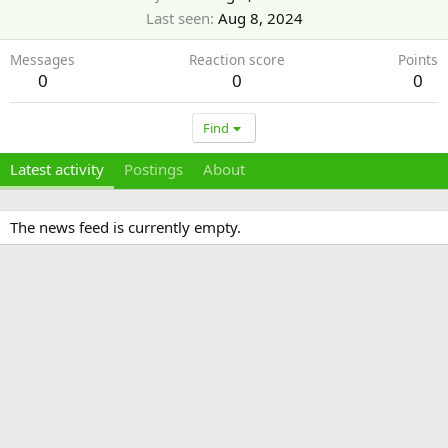
Last seen
Aug 8, 2024
Messages
Reaction score
Points
0
0
0
Find
Latest activity
Postings
About
The news feed is currently empty.