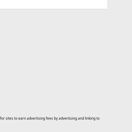
 sites to earn advertising fees by advertising and linking to