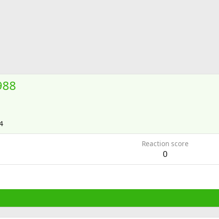
988
4
Reaction score
0