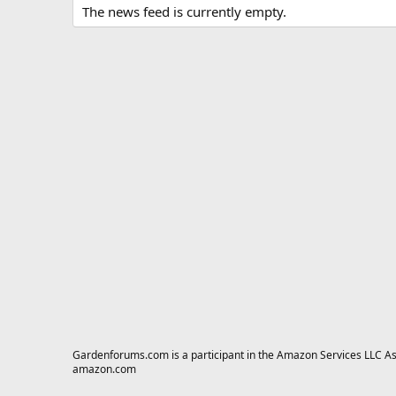
The news feed is currently empty.
Gardenforums.com is a participant in the Amazon Services LLC Asso
amazon.com