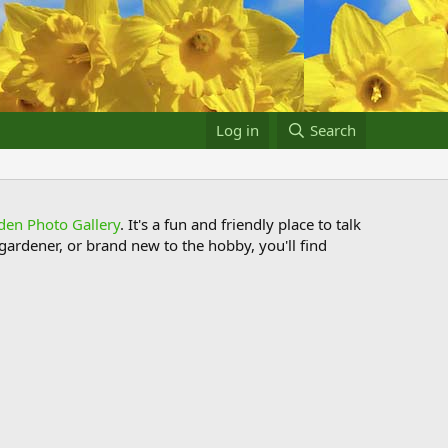
Log in
Search
den Photo Gallery
. It's a fun and friendly place to talk
ardener, or brand new to the hobby, you'll find