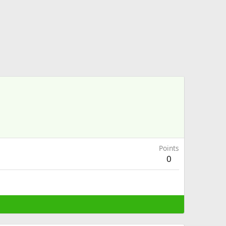
Points
0