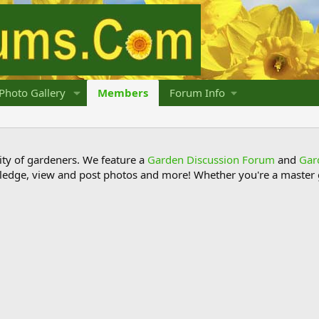
Photo Gallery
Members
Forum Info
y of gardeners. We feature a
Garden Discussion Forum
and
Gar
ledge, view and post photos and more! Whether you're a master g