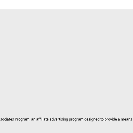
ciates Program, an affiliate advertising program designed to provide a means for