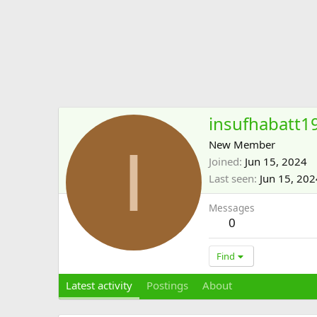
insufhabatt1
I
New Member
Joined
Jun 15, 2024
Last seen
Jun 15, 202
Messages
0
Find
Latest activity
Postings
About