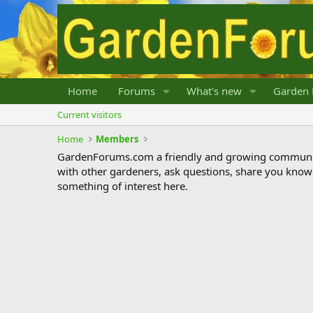
Home
Forums
What's new
Garden 
Current visitors
Home
Members
GardenForums.com a friendly and growing communit
with other gardeners, ask questions, share you know
something of interest here.