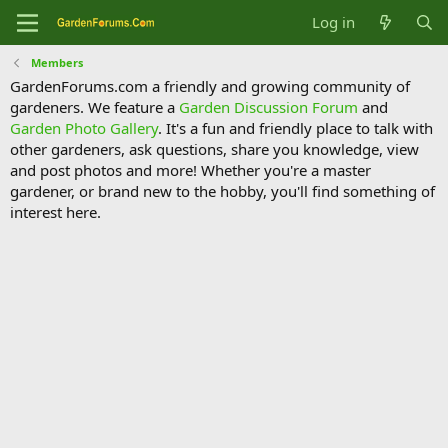
Log in
Members
GardenForums.com a friendly and growing community of
gardeners. We feature a
Garden Discussion Forum
and
Garden Photo Gallery
. It's a fun and friendly place to talk with
other gardeners, ask questions, share you knowledge, view
and post photos and more! Whether you're a master
gardener, or brand new to the hobby, you'll find something of
interest here.