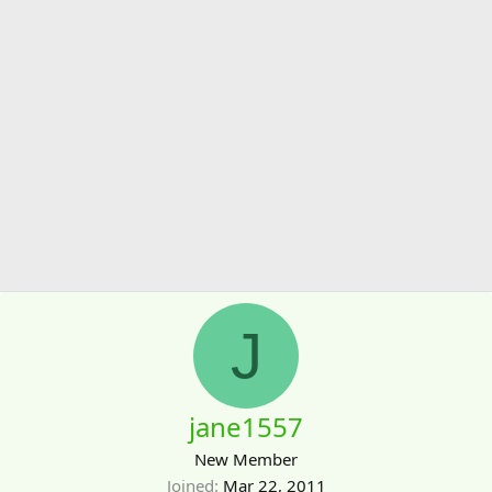
J
jane1557
New Member
Joined
Mar 22, 2011