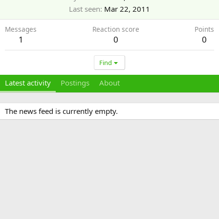
Last seen
Mar 22, 2011
Messages
Reaction score
Points
1
0
0
Find
Latest activity
Postings
About
The news feed is currently empty.