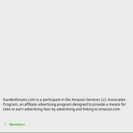
Gardenforums.com is a participant in the Amazon Services LLC Associates
Program, an affiliate advertising program designed to provide a means for
sites to earn advertising fees by advertising and linking to amazon.com
Members