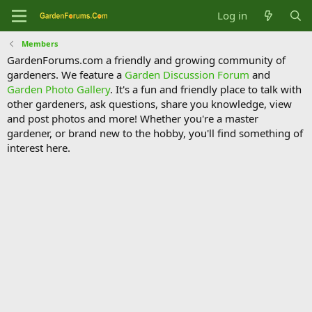
Log in
Members
GardenForums.com a friendly and growing community of
gardeners. We feature a
Garden Discussion Forum
and
Garden Photo Gallery
. It's a fun and friendly place to talk with
other gardeners, ask questions, share you knowledge, view
and post photos and more! Whether you're a master
gardener, or brand new to the hobby, you'll find something of
interest here.