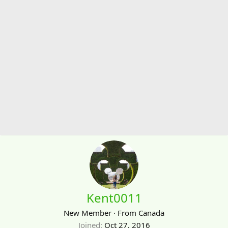
Kent0011
New Member
·
From
Canada
Joined
Oct 27, 2016