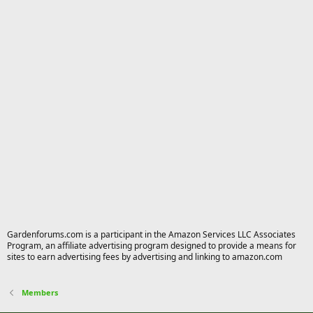
Gardenforums.com is a participant in the Amazon Services LLC Associates
Program, an affiliate advertising program designed to provide a means for
sites to earn advertising fees by advertising and linking to amazon.com
Members