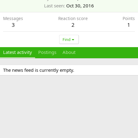
Last seen
Oct 30, 2016
Messages
Reaction score
Points
3
2
1
Find
Latest activity
Postings
About
The news feed is currently empty.