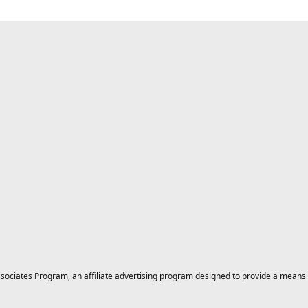
ciates Program, an affiliate advertising program designed to provide a means for