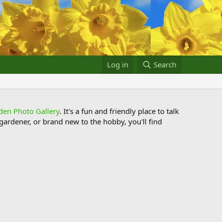
Log in
Search
den Photo Gallery
. It's a fun and friendly place to talk
ardener, or brand new to the hobby, you'll find