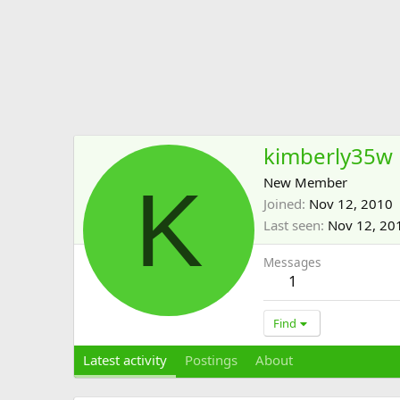
kimberly35w
K
New Member
Joined
Nov 12, 2010
Last seen
Nov 12, 20
Messages
1
Find
Latest activity
Postings
About