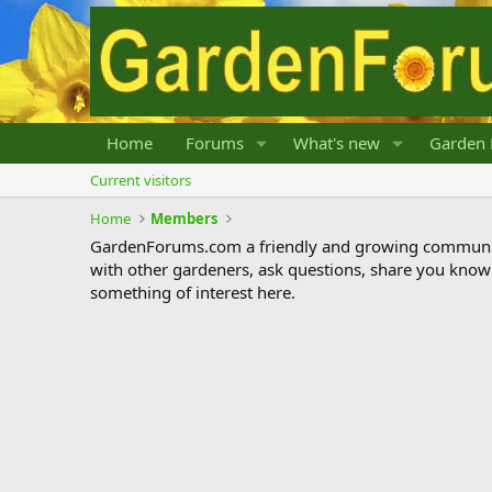
Home
Forums
What's new
Garden 
Current visitors
Home
Members
GardenForums.com a friendly and growing communit
with other gardeners, ask questions, share you know
something of interest here.