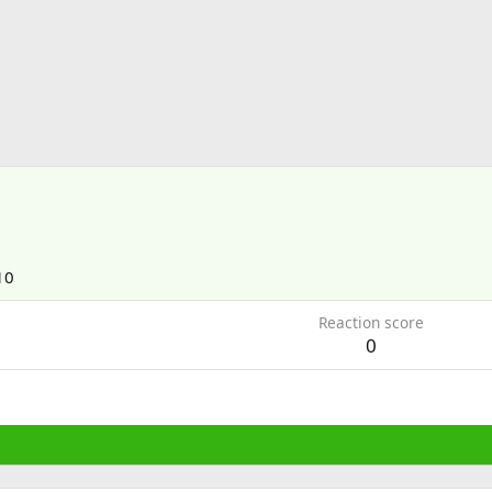
10
Reaction score
0