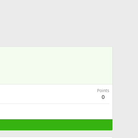
Points
0