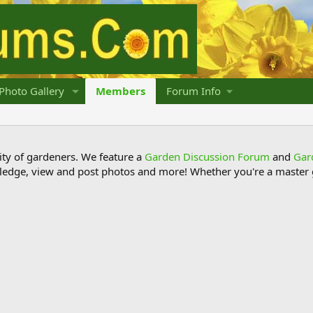
Photo Gallery
Members
Forum Info
y of gardeners. We feature a
Garden Discussion Forum
and
Gar
ledge, view and post photos and more! Whether you're a master g