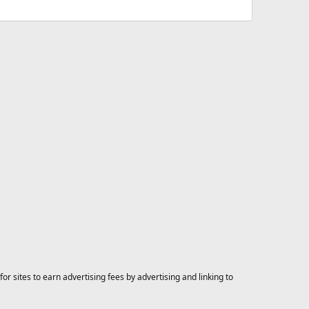
 sites to earn advertising fees by advertising and linking to