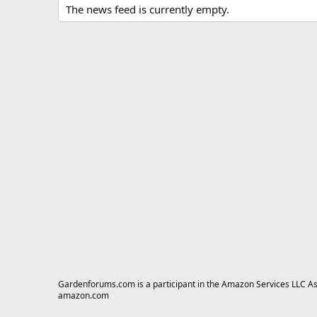
The news feed is currently empty.
Gardenforums.com is a participant in the Amazon Services LLC Asso
amazon.com