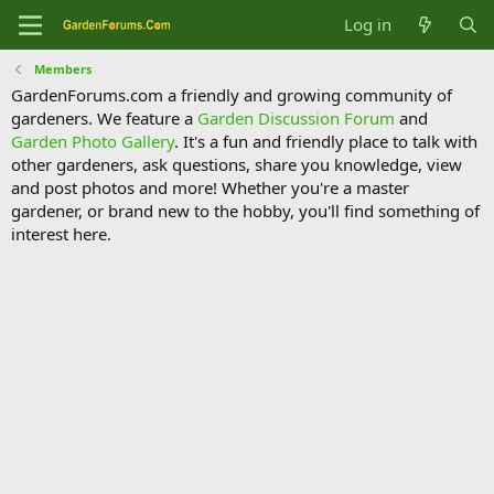
Log in
Members
GardenForums.com a friendly and growing community of
gardeners. We feature a
Garden Discussion Forum
and
Garden Photo Gallery
. It's a fun and friendly place to talk with
other gardeners, ask questions, share you knowledge, view
and post photos and more! Whether you're a master
gardener, or brand new to the hobby, you'll find something of
interest here.