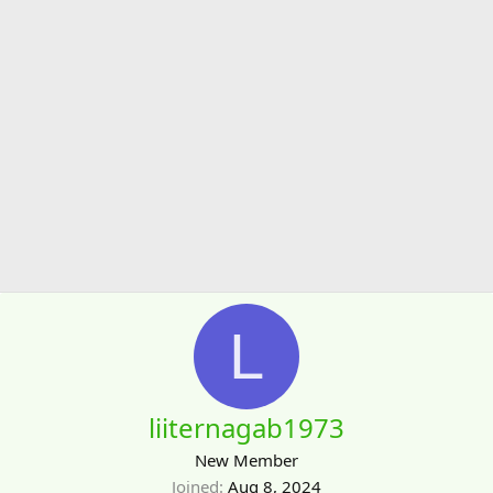
L
liiternagab1973
New Member
Joined
Aug 8, 2024