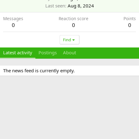
Last seen
Aug 8, 2024
Messages
Reaction score
Points
0
0
0
Find
Latest activity
Postings
About
The news feed is currently empty.