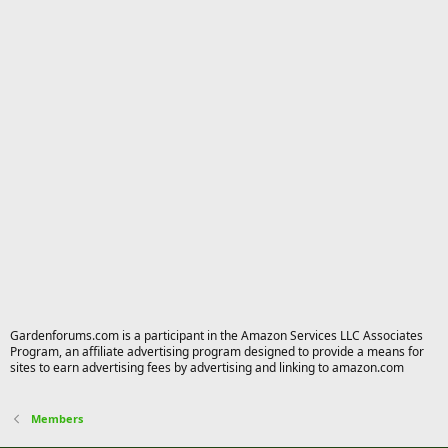
Gardenforums.com is a participant in the Amazon Services LLC Associates
Program, an affiliate advertising program designed to provide a means for
sites to earn advertising fees by advertising and linking to amazon.com
Members