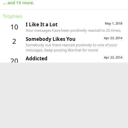
... and 19 more.
Trophies
I Like It a Lot
May 1, 2018
10
Your messages have been positively reacted to 25 times.
Somebody Likes You
Apr 23, 2014
2
Somebody out there reacted positively to one of your
messages. Keep posting like that for more!
Addicted
Apr 23, 2014
20
1,000 messages? Impressive!
Can't Stop!
Apr 23, 2014
10
You've posted 100 messages. I hope this took you more
than a day!
Keeps Coming Back
Apr 23, 2014
5
30 messages posted. You must like it here!
First Message
Apr 23, 2014
1
Post a message somewhere on the site to receive this.