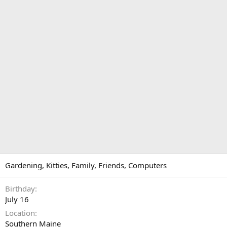
Gardening, Kitties, Family, Friends, Computers
Birthday
July 16
Location
Southern Maine