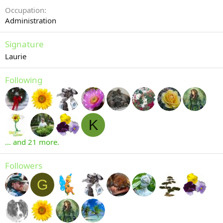
Occupation
Administration
Signature
Laurie
Following
K
... and 21 more.
Followers
G