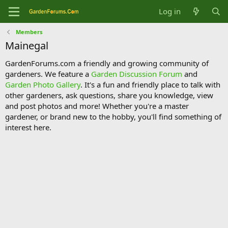
Log in
Members
Mainegal
GardenForums.com a friendly and growing community of
gardeners. We feature a
Garden Discussion Forum
and
Garden Photo Gallery
. It's a fun and friendly place to talk with
other gardeners, ask questions, share you knowledge, view
and post photos and more! Whether you're a master
gardener, or brand new to the hobby, you'll find something of
interest here.