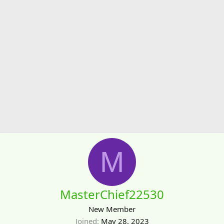
M
MasterChief22530
New Member
Joined
May 28, 2023