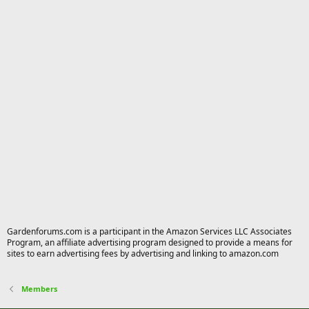
Gardenforums.com is a participant in the Amazon Services LLC Associates
Program, an affiliate advertising program designed to provide a means for
sites to earn advertising fees by advertising and linking to amazon.com
Members