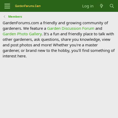
Log in
Members
GardenForums.com a friendly and growing community of
gardeners. We feature a
Garden Discussion Forum
and
Garden Photo Gallery
. It's a fun and friendly place to talk with
other gardeners, ask questions, share you knowledge, view
and post photos and more! Whether you're a master
gardener, or brand new to the hobby, you'll find something of
interest here.