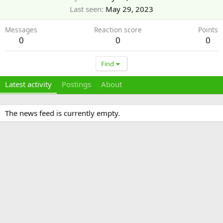
Last seen
May 29, 2023
Messages
Reaction score
Points
0
0
0
Find
Latest activity
Postings
About
The news feed is currently empty.