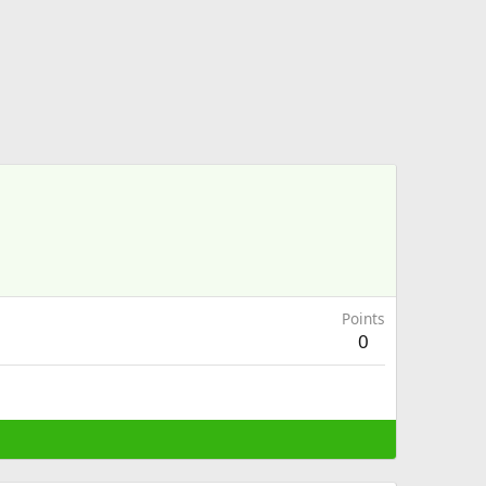
Points
0