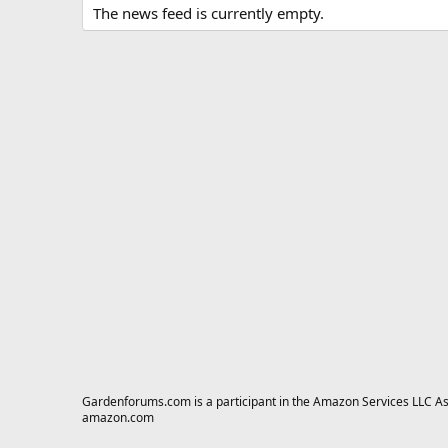
The news feed is currently empty.
Gardenforums.com is a participant in the Amazon Services LLC Asso
amazon.com