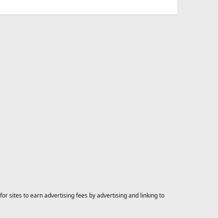
 sites to earn advertising fees by advertising and linking to