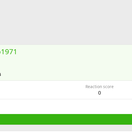
b1971
4
Reaction score
0