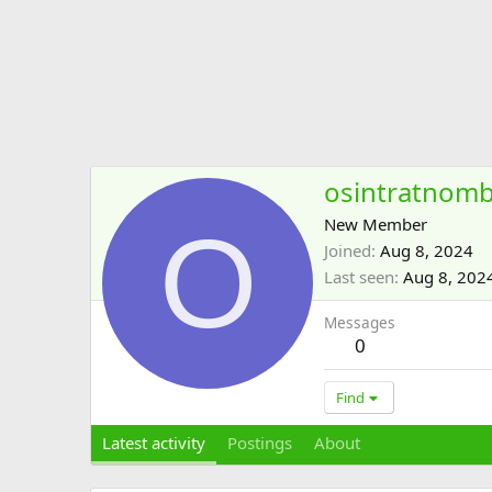
osintratnom
O
New Member
Joined
Aug 8, 2024
Last seen
Aug 8, 202
Messages
0
Find
Latest activity
Postings
About