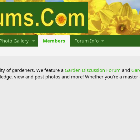
Photo Gallery
Members
Forum Info
y of gardeners. We feature a
Garden Discussion Forum
and
Gar
ledge, view and post photos and more! Whether you're a master g