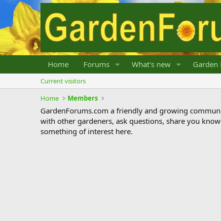
Home
Forums
What's new
Garden 
Current visitors
Home
Members
GardenForums.com a friendly and growing communit
with other gardeners, ask questions, share you know
something of interest here.