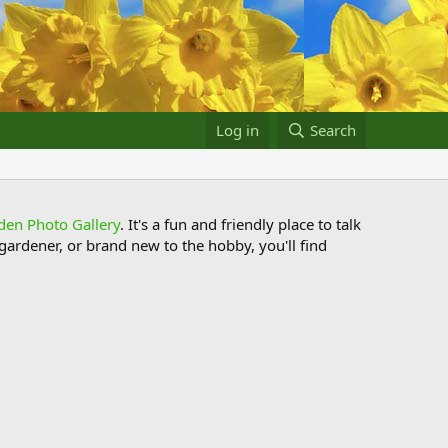
Log in
Search
den Photo Gallery
. It's a fun and friendly place to talk
ardener, or brand new to the hobby, you'll find