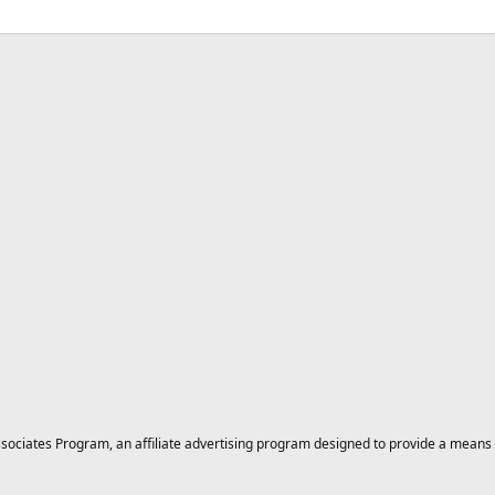
ciates Program, an affiliate advertising program designed to provide a means for