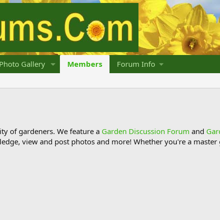
Photo Gallery
Members
Forum Info
y of gardeners. We feature a
Garden Discussion Forum
and
Gar
ledge, view and post photos and more! Whether you're a master g