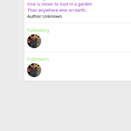
One is closer to God in a garden
Than anywhere else on earth.
Author Unknown
Following
Followers