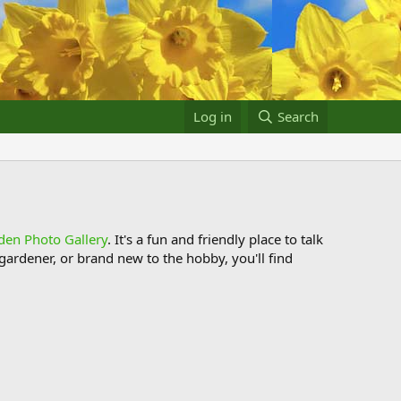
Log in
Search
den Photo Gallery
. It's a fun and friendly place to talk
ardener, or brand new to the hobby, you'll find