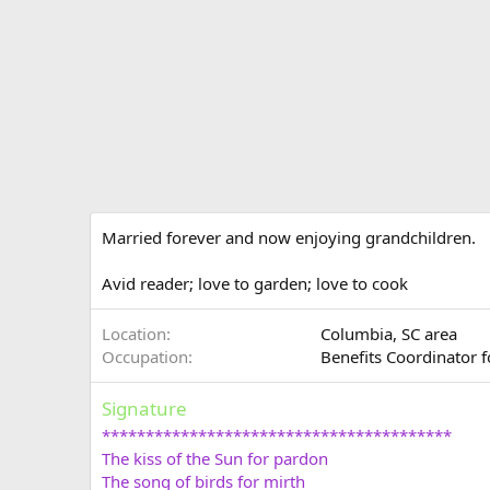
Married forever and now enjoying grandchildren.
Avid reader; love to garden; love to cook
Location
Columbia, SC area
Occupation
Benefits Coordinator
Signature
****************************************
The kiss of the Sun for pardon
The song of birds for mirth