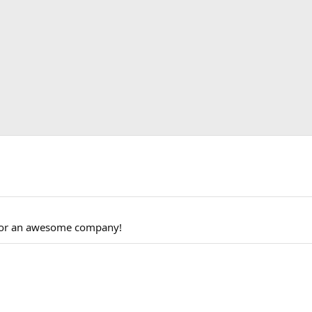
 for an awesome company!