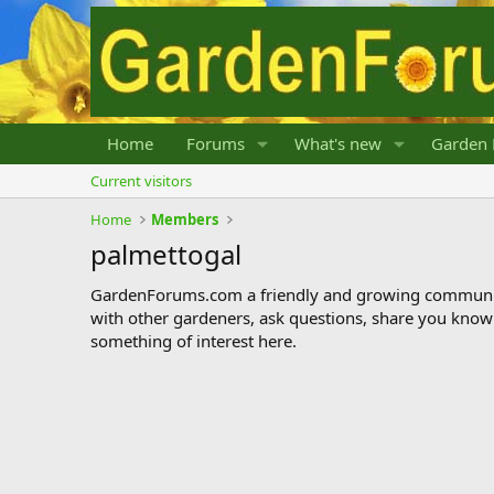
Home
Forums
What's new
Garden 
Current visitors
Home
Members
palmettogal
GardenForums.com a friendly and growing communit
with other gardeners, ask questions, share you know
something of interest here.