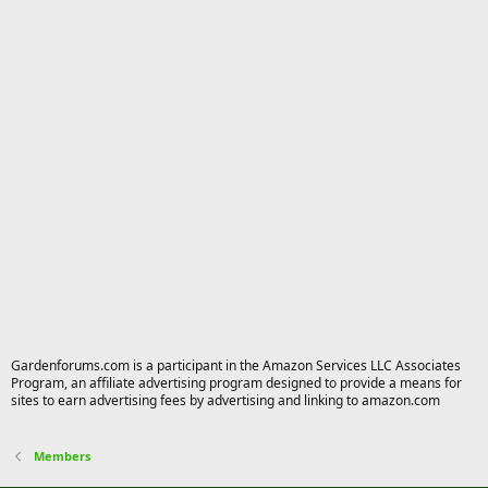
Gardenforums.com is a participant in the Amazon Services LLC Associates
Program, an affiliate advertising program designed to provide a means for
sites to earn advertising fees by advertising and linking to amazon.com
Members