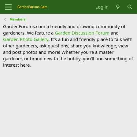
Log in
Members
GardenForums.com a friendly and growing community of
gardeners. We feature a
Garden Discussion Forum
and
Garden Photo Gallery
. It's a fun and friendly place to talk with
other gardeners, ask questions, share you knowledge, view
and post photos and more! Whether you're a master
gardener, or brand new to the hobby, you'll find something of
interest here.