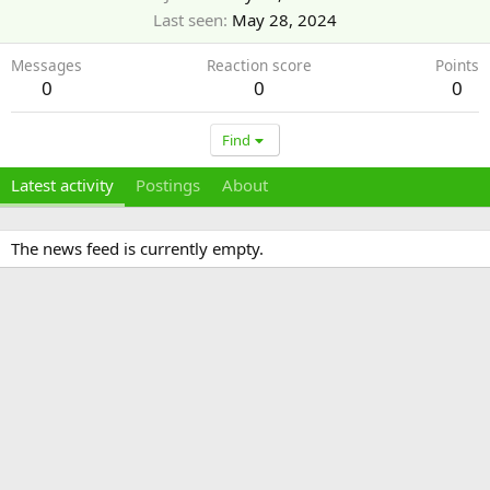
Last seen
May 28, 2024
Messages
Reaction score
Points
0
0
0
Find
Latest activity
Postings
About
The news feed is currently empty.