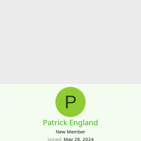
P
Patrick England
New Member
Joined
May 28, 2024