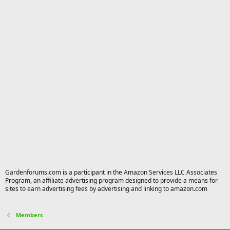
Gardenforums.com is a participant in the Amazon Services LLC Associates
Program, an affiliate advertising program designed to provide a means for
sites to earn advertising fees by advertising and linking to amazon.com
Members