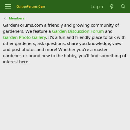
Log in
Members
GardenForums.com a friendly and growing community of
gardeners. We feature a
Garden Discussion Forum
and
Garden Photo Gallery
. It's a fun and friendly place to talk with
other gardeners, ask questions, share you knowledge, view
and post photos and more! Whether you're a master
gardener, or brand new to the hobby, you'll find something of
interest here.