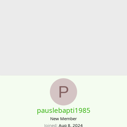
P
pauslebapti1985
New Member
Joined
Aug 8, 2024