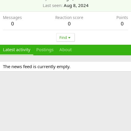
Last seen
Aug 8, 2024
Messages
Reaction score
Points
0
0
0
Find
Latest activity
Postings
About
The news feed is currently empty.