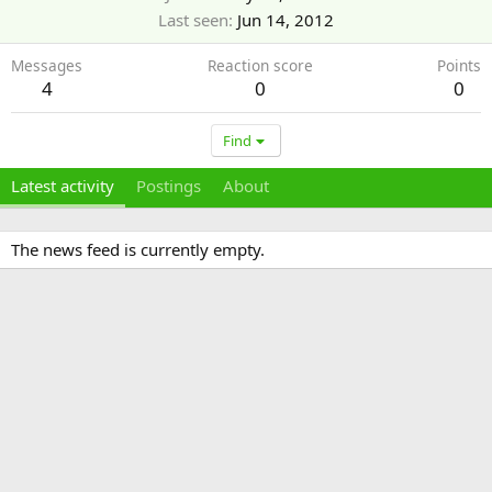
Last seen
Jun 14, 2012
Messages
Reaction score
Points
4
0
0
Find
Latest activity
Postings
About
The news feed is currently empty.