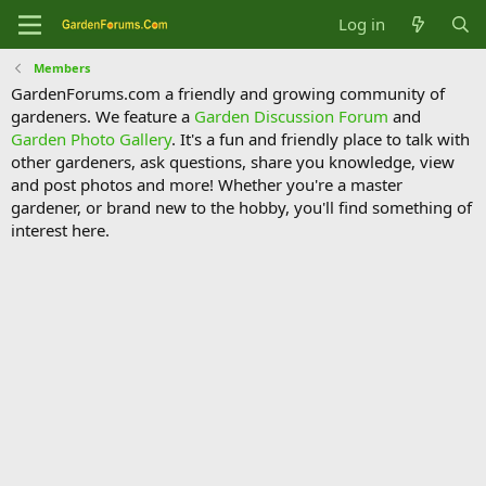
Log in
Members
GardenForums.com a friendly and growing community of
gardeners. We feature a
Garden Discussion Forum
and
Garden Photo Gallery
. It's a fun and friendly place to talk with
other gardeners, ask questions, share you knowledge, view
and post photos and more! Whether you're a master
gardener, or brand new to the hobby, you'll find something of
interest here.