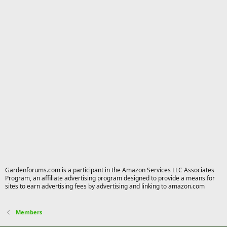
Gardenforums.com is a participant in the Amazon Services LLC Associates
Program, an affiliate advertising program designed to provide a means for
sites to earn advertising fees by advertising and linking to amazon.com
Members