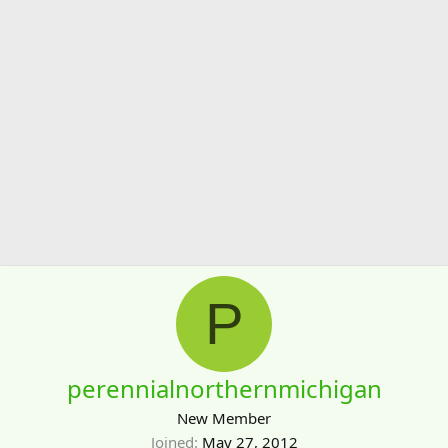
P
perennialnorthernmichigan
New Member
Joined
May 27, 2012