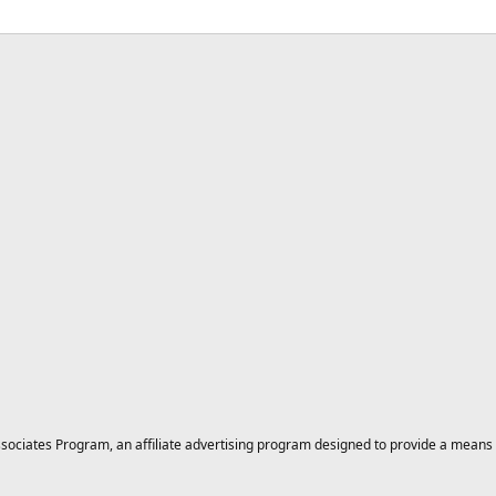
ciates Program, an affiliate advertising program designed to provide a means for