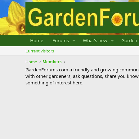
Home
Forums
What's new
Garden 
Current visitors
Home
Members
GardenForums.com a friendly and growing communit
with other gardeners, ask questions, share you know
something of interest here.