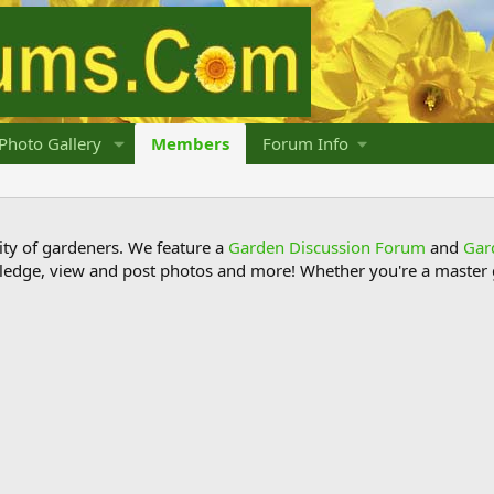
Photo Gallery
Members
Forum Info
y of gardeners. We feature a
Garden Discussion Forum
and
Gar
ledge, view and post photos and more! Whether you're a master g