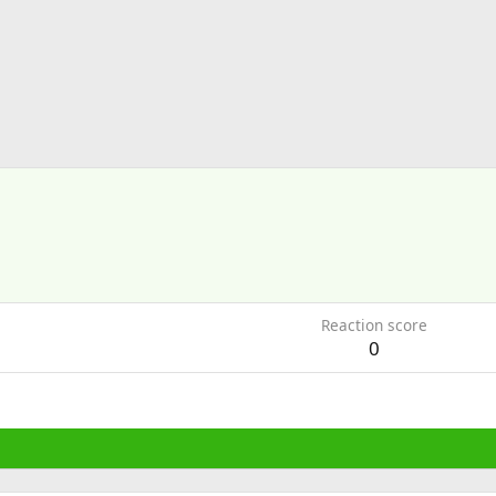
Reaction score
0