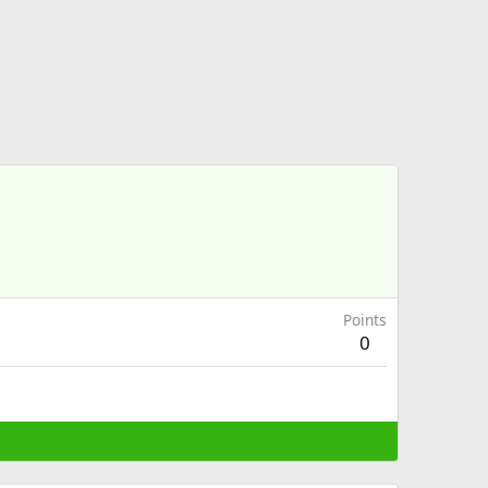
Points
0