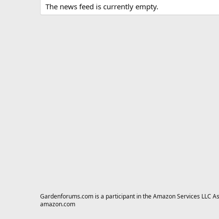
The news feed is currently empty.
Gardenforums.com is a participant in the Amazon Services LLC Asso
amazon.com