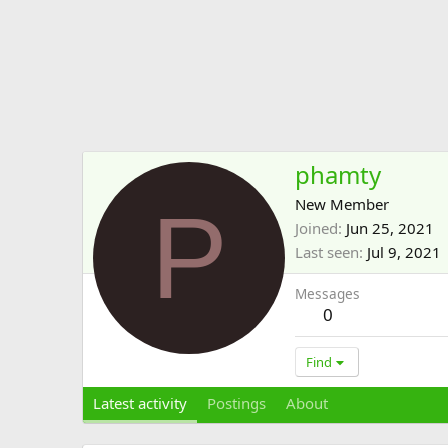
phamty
P
New Member
Joined
Jun 25, 2021
Last seen
Jul 9, 2021
Messages
0
Find
Latest activity
Postings
About