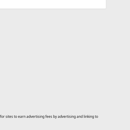
 sites to earn advertising fees by advertising and linking to