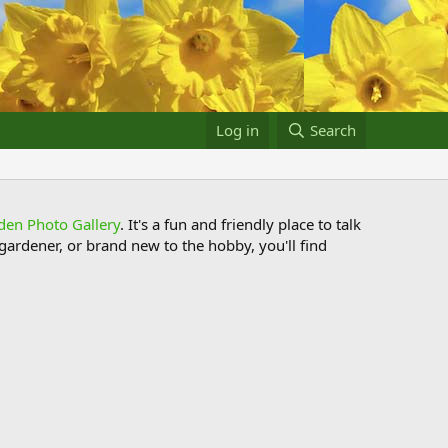
Log in
Search
den Photo Gallery
. It's a fun and friendly place to talk
ardener, or brand new to the hobby, you'll find