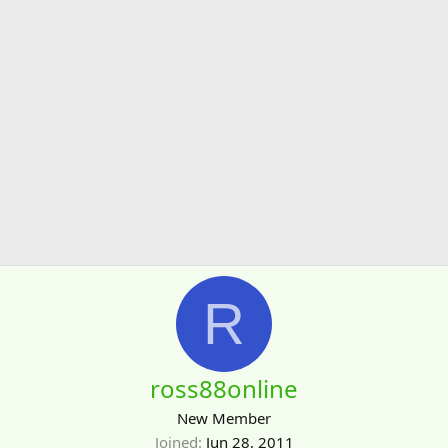
R
ross88online
New Member
Joined
Jun 28, 2011