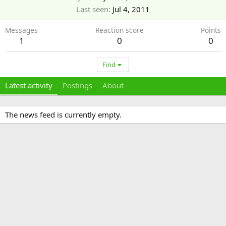
Last seen
Jul 4, 2011
Messages
Reaction score
Points
1
0
0
Find
Latest activity
Postings
About
The news feed is currently empty.