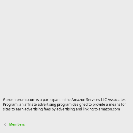
Gardenforums.com is a participant in the Amazon Services LLC Associates
Program, an affiliate advertising program designed to provide a means for
sites to earn advertising fees by advertising and linking to amazon.com
Members