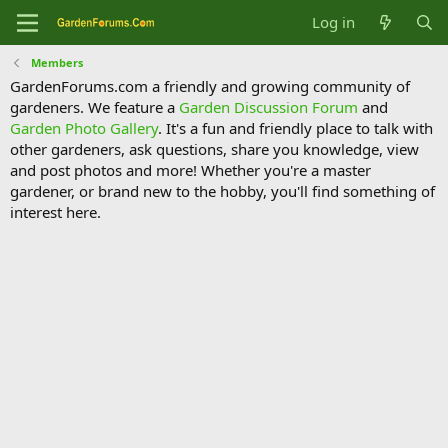
Log in
Members
GardenForums.com a friendly and growing community of
gardeners. We feature a
Garden Discussion Forum
and
Garden Photo Gallery
. It's a fun and friendly place to talk with
other gardeners, ask questions, share you knowledge, view
and post photos and more! Whether you're a master
gardener, or brand new to the hobby, you'll find something of
interest here.