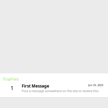
Trophies
First Message
Jun 25, 2023
1
Post a message somewhere on the site to receive this.