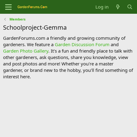
Log in
Members
Schoolproject-Gemma
GardenForums.com a friendly and growing community of
gardeners. We feature a
Garden Discussion Forum
and
Garden Photo Gallery
. It's a fun and friendly place to talk with
other gardeners, ask questions, share you knowledge, view
and post photos and more! Whether you're a master
gardener, or brand new to the hobby, you'll find something of
interest here.